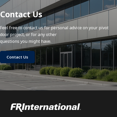
Contact Us
Feel free to contact us for personal advice on your pivot
door project, or for any other
questions you might have.
Contact Us