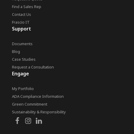
Find a Sales Rep
Contact Us
Frascio IT
Support
Documents
Blog
Case Studies
Request a Consultation
Engage
My Portfolio
ADA Compliance Information
Green Commitment
Sustainability & Responsibility