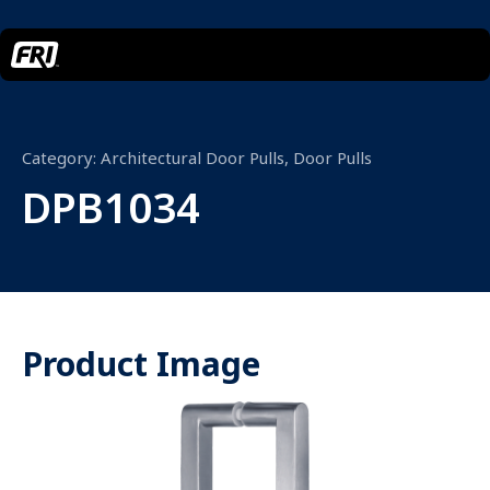
Category:
Architectural Door Pulls
,
Door Pulls
DPB1034
Product Image