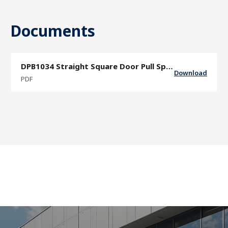
Documents
DPB1034 Straight Square Door Pull Specification Sheet
Download
PDF