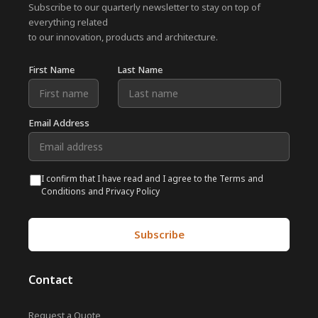
Subscribe to our quarterly newsletter to stay on top of
everything related
to our innovation, products and architecture.
First Name
Last Name
Email Address
I confirm that I have read and I agree to the Terms and
Conditions and Privacy Policy
Subscribe
Contact
Request a Quote