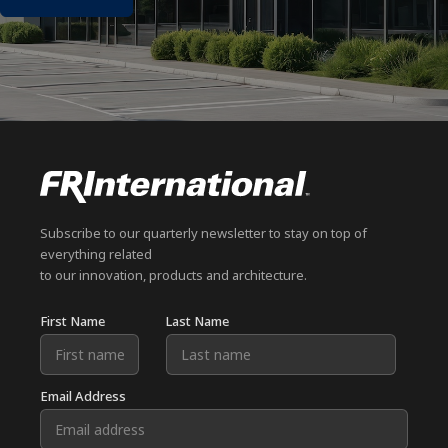
Subscribe to our quarterly newsletter to stay on top of
everything related
to our innovation, products and architecture.
First Name
Last Name
Email Address