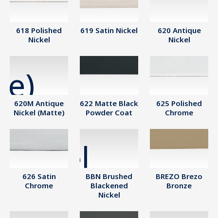
618 Polished
619 Satin Nickel
620 Antique
Nickel
Nickel
620M Antique
622 Matte Black
625 Polished
Nickel (Matte)
Powder Coat
Chrome
626 Satin
BBN Brushed
BREZO Brezo
Chrome
Blackened
Bronze
Nickel