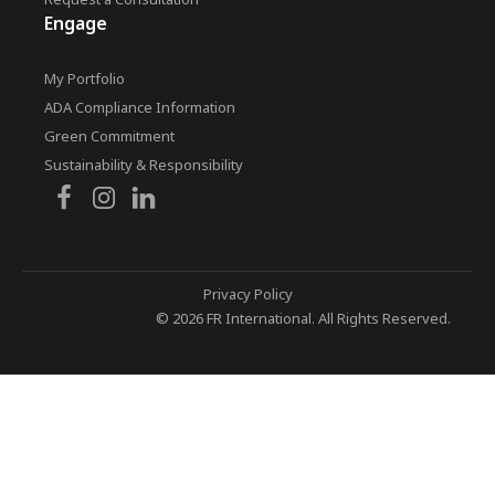
Engage
My Portfolio
ADA Compliance Information
Green Commitment
Sustainability & Responsibility
Privacy Policy
© 2026 FR International. All Rights Reserved.