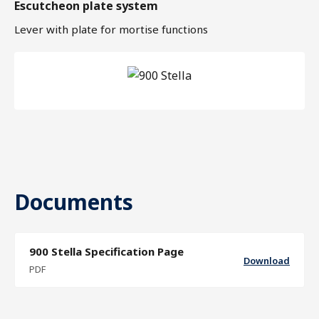
Escutcheon plate system
Lever with plate for mortise functions
Documents
900 Stella Specification Page
Download
PDF