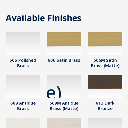
Available Finishes
605 Polished
606 Satin Brass
606M Satin
Brass
Brass (Matte)
609 Antique
609M Antique
613 Dark
Brass
Brass (Matte)
Bronze