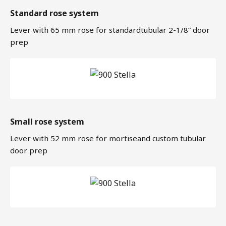
Standard rose system
Lever with 65 mm rose for standardtubular 2-1/8” door
prep
Small rose system
Lever with 52 mm rose for mortiseand custom tubular
door prep