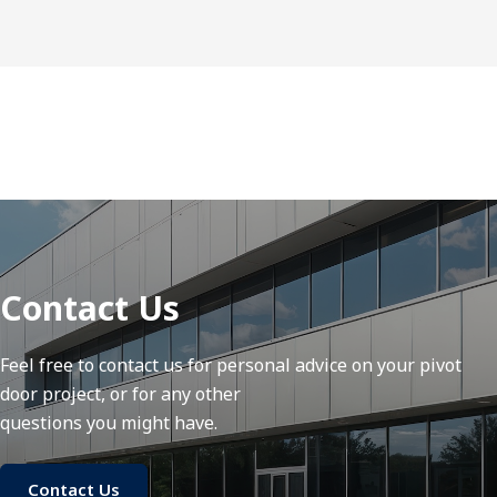
Contact Us
Feel free to contact us for personal advice on your pivot
door project, or for any other
questions you might have.
Contact Us