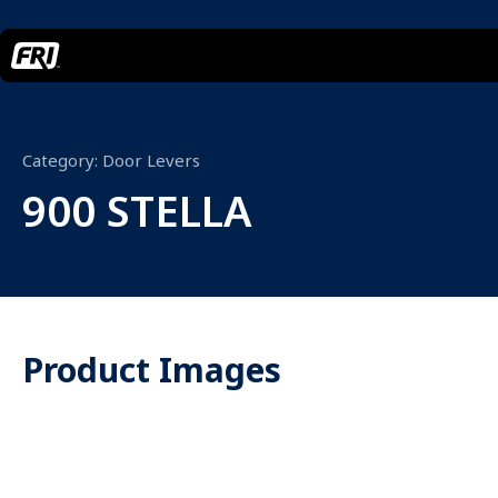
Category:
Door Levers
900 STELLA
Product Images