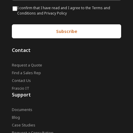
I confirm that I have read and I agree to the Terms and
Conditions and Privacy Policy
Contact
Request a Quote
Find a Sales Rep
Contact Us
Frascio IT
Support
Documents
Blog
Case Studies
Request a Consultation