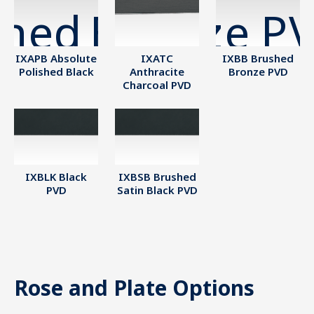
IXAPB Absolute
IXATC
IXBB Brushed
Polished Black
Anthracite
Bronze PVD
Charcoal PVD
IXBLK Black
IXBSB Brushed
PVD
Satin Black PVD
Rose and Plate Options