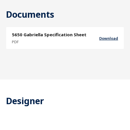
Documents
5650 Gabriella Specification Sheet
Download
PDF
Designer