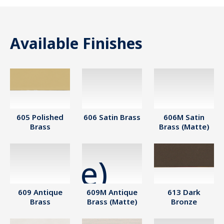
Available Finishes
605 Polished
606 Satin Brass
606M Satin
Brass
Brass (Matte)
609 Antique
609M Antique
613 Dark
Brass
Brass (Matte)
Bronze