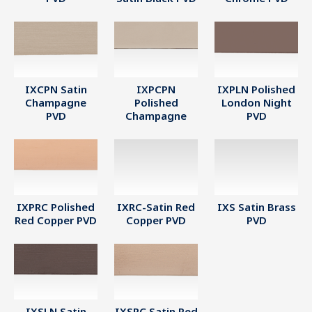
IXCPN Satin
IXPCPN
IXPLN Polished
Champagne
Polished
London Night
PVD
Champagne
PVD
IXPRC Polished
IXRC-Satin Red
IXS Satin Brass
Red Copper PVD
Copper PVD
PVD
IXSLN Satin
IXSRC Satin Red