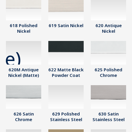
618 Polished
619 Satin Nickel
620 Antique
Nickel
Nickel
620M Antique
622 Matte Black
625 Polished
Nickel (Matte)
Powder Coat
Chrome
626 Satin
629 Polished
630 Satin
Chrome
Stainless Steel
Stainless Steel