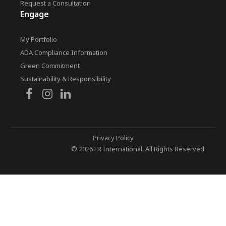
Request a Consultation
Engage
My Portfolio
ADA Compliance Information
Green Commitment
Sustainability & Responsibility
Privacy Policy
© 2026 FR International. All Rights Reserved.