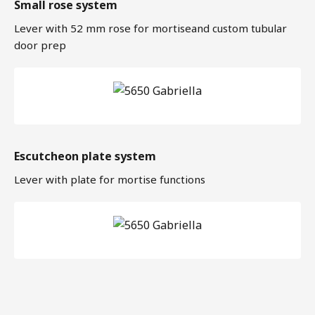
Small rose system
Lever with 52 mm rose for mortiseand custom tubular
door prep
Escutcheon plate system
Lever with plate for mortise functions