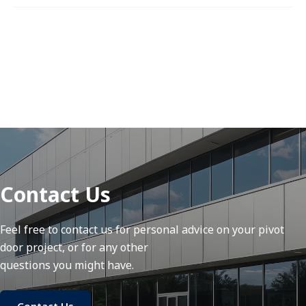
Contact Us
Feel free to contact us for personal advice on your pivot
door project, or for any other
questions you might have.