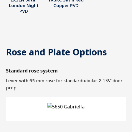
London Night
Copper PVD
PVD
Rose and Plate Options
Standard rose system
Lever with 65 mm rose for standardtubular 2-1/8” door
prep