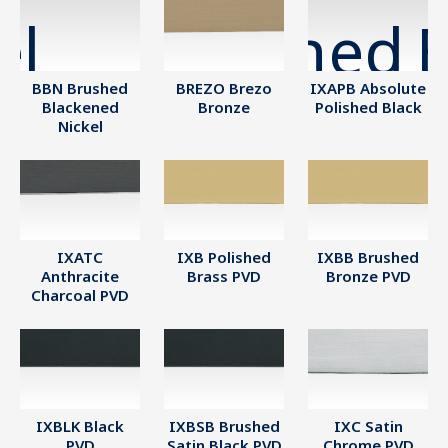
BBN Brushed
BREZO Brezo
IXAPB Absolute
Blackened
Bronze
Polished Black
Nickel
IXATC
IXB Polished
IXBB Brushed
Anthracite
Brass PVD
Bronze PVD
Charcoal PVD
IXBLK Black
IXBSB Brushed
IXC Satin
PVD
Satin Black PVD
Chrome PVD