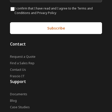
I confirm that I have read and I agree to the Terms and
Conditions and Privacy Policy
Contact
Request a Quote
Find a Sales Rep
Contact Us
Frascio IT
Support
Documents
Blog
Case Studies