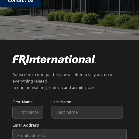
Contact Us
Subscribe to our quarterly newsletter to stay on top of
everything related
to our innovation, products and architecture.
First Name
Last Name
Email Address