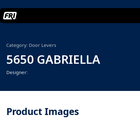
Category:
Door Levers
5650 GABRIELLA
Designer:
Product Images