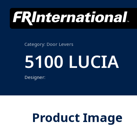
Category:
Door Levers
5100 LUCIA
Designer:
Product Image