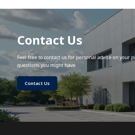
Contact Us
Feel free to contact us for personal advice on your pi
questions you might have.
Contact Us