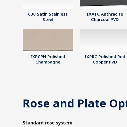
630 Satin Stainless
IXATC Anthracite
Steel
Charcoal PVD
IXPCPN Polished
IXPRC Polished Red
Champagne
Copper PVD
Rose and Plate Op
Standard rose system