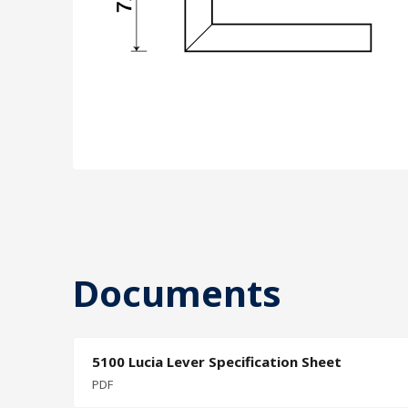
Documents
5100 Lucia Lever Specification Sheet
PDF