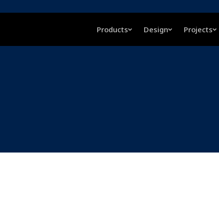
Products
Design
Projects