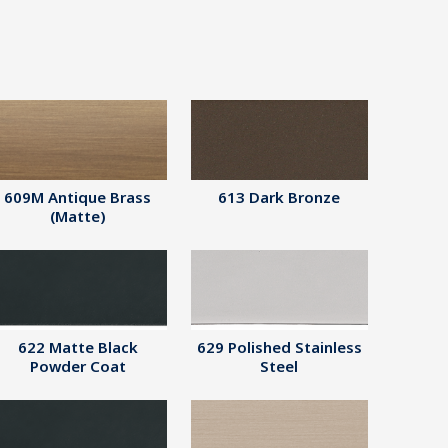
609M Antique Brass
613 Dark Bronze
(Matte)
622 Matte Black
629 Polished Stainless
Powder Coat
Steel