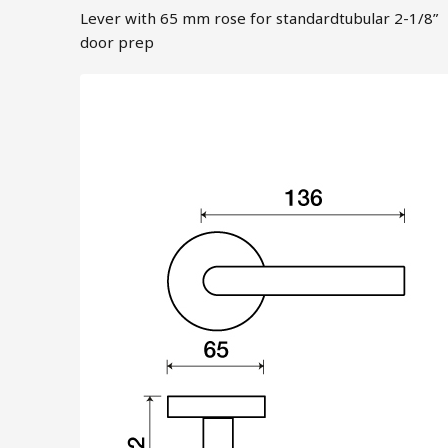
Lever with 65 mm rose for standardtubular 2-1/8”
door prep