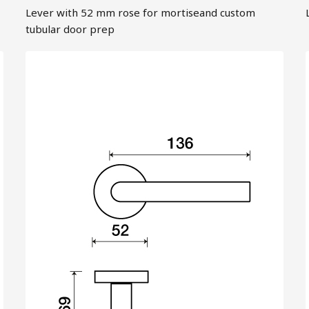
Lever with 52 mm rose for mortiseand custom
tubular door prep