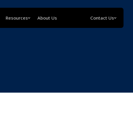
Resources
About Us
Contact Us