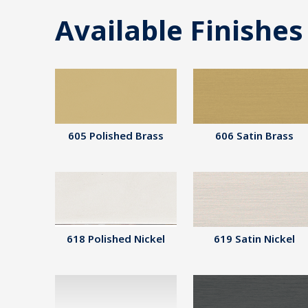
Available Finishes
605 Polished Brass
606 Satin Brass
618 Polished Nickel
619 Satin Nickel