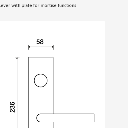
Lever with plate for mortise functions