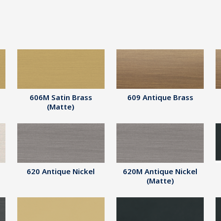
606M Satin Brass
609 Antique Brass
(Matte)
620 Antique Nickel
620M Antique Nickel
(Matte)