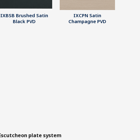
IXBSB Brushed Satin
IXCPN Satin
Black PVD
Champagne PVD
Escutcheon plate system