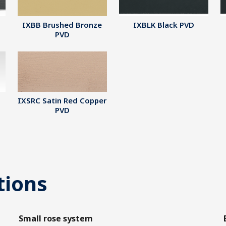
IXBB Brushed Bronze
IXBLK Black PVD
PVD
IXSRC Satin Red Copper
PVD
tions
Small rose system