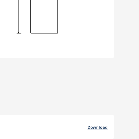
Download