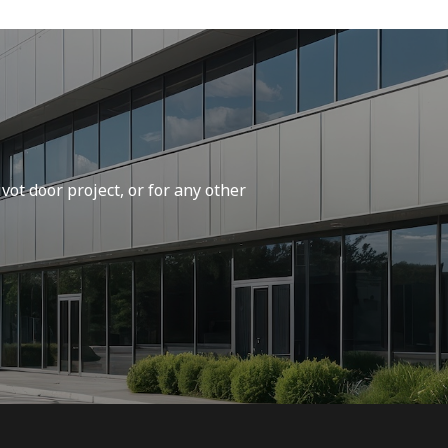
vot door project, or for any other