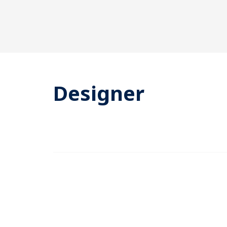
Designer