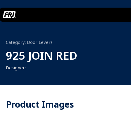
Category:
Door Levers
925 JOIN RED
Designer:
Product Images