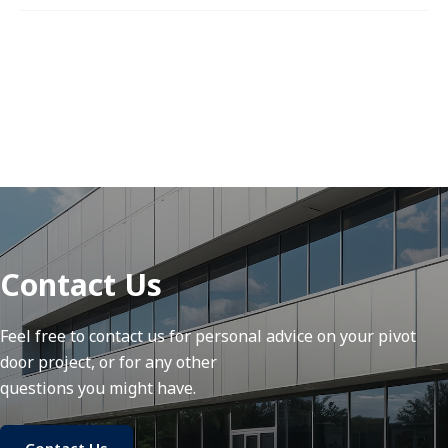
Contact Us
Feel free to contact us for personal advice on your pivot
door project, or for any other
questions you might have.