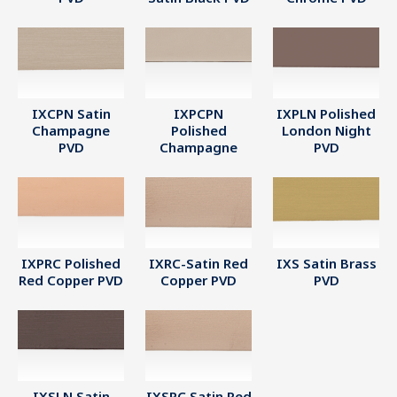
IXCPN Satin
IXPCPN
IXPLN Polished
Champagne
Polished
London Night
PVD
Champagne
PVD
IXPRC Polished
IXRC-Satin Red
IXS Satin Brass
Red Copper PVD
Copper PVD
PVD
IXSLN Satin
IXSRC Satin Red