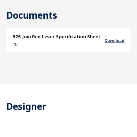
Documents
925 Join Red Lever Specification Sheet
Download
PDF
Designer