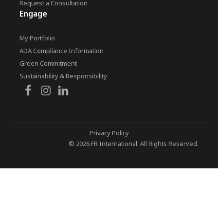
Request a Consultation
Engage
My Portfolio
ADA Compliance Information
Green Commitment
Sustainability & Responsibility
Privacy Policy
© 2026 FR International. All Rights Reserved.