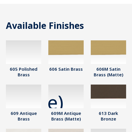
Available Finishes
605 Polished
606 Satin Brass
606M Satin
Brass
Brass (Matte)
609 Antique
609M Antique
613 Dark
Brass
Brass (Matte)
Bronze