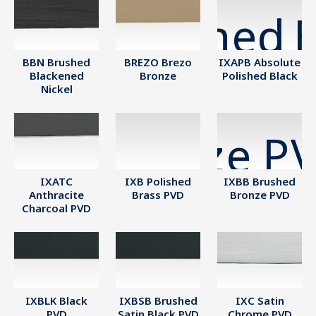
BBN Brushed
BREZO Brezo
IXAPB Absolute
Blackened
Bronze
Polished Black
Nickel
IXATC
IXB Polished
IXBB Brushed
Anthracite
Brass PVD
Bronze PVD
Charcoal PVD
IXBLK Black
IXBSB Brushed
IXC Satin
PVD
Satin Black PVD
Chrome PVD