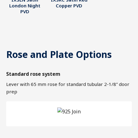
London Night
Copper PVD
PVD
Rose and Plate Options
Standard rose system
Lever with 65 mm rose for standard tubular 2-1/8” door
prep