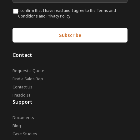
I confirm that I have read and I agree to the Terms and
Conditions and Privacy Policy
Contact
Request a Quote
Find a Sales Rep
Contact Us
Frascio IT
Support
Documents
Blog
Case Studies