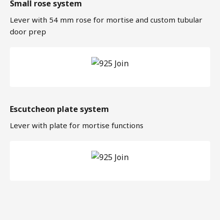
Small rose system
Lever with 54 mm rose for mortise and custom tubular
door prep
Escutcheon plate system
Lever with plate for mortise functions