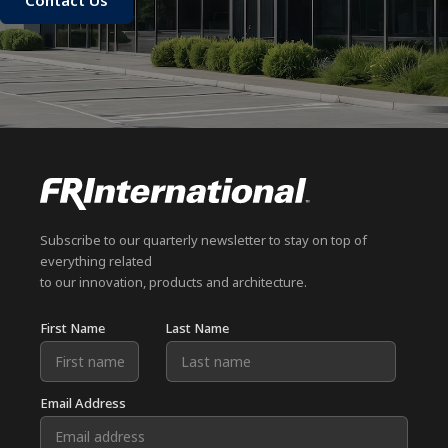
Contact Us
Subscribe to our quarterly newsletter to stay on top of
everything related
to our innovation, products and architecture.
First Name
Last Name
Email Address