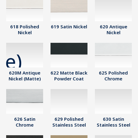
618 Polished
619 Satin Nickel
620 Antique
Nickel
Nickel
620M Antique
622 Matte Black
625 Polished
Nickel (Matte)
Powder Coat
Chrome
626 Satin
629 Polished
630 Satin
Chrome
Stainless Steel
Stainless Steel