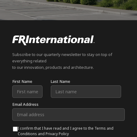
Subscribe to our quarterly newsletter to stay on top of
everything related
to our innovation, products and architecture.
First Name
Last Name
Email Address
I confirm that I have read and I agree to the Terms and
Conditions and Privacy Policy