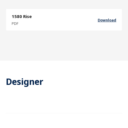
1580 Rise
Download
PDF
Designer