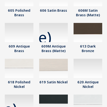
605 Polished
606 Satin Brass
606M Satin
Brass
Brass (Matte)
609 Antique
609M Antique
613 Dark
Brass
Brass (Matte)
Bronze
618 Polished
619 Satin Nickel
620 Antique
Nickel
Nickel