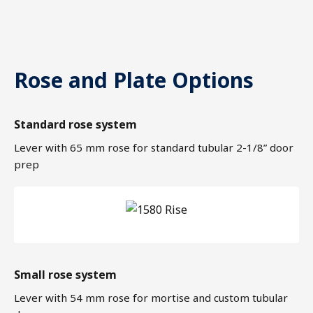
Rose and Plate Options
Standard rose system
Lever with 65 mm rose for standard tubular 2-1/8” door
prep
Small rose system
Lever with 54 mm rose for mortise and custom tubular