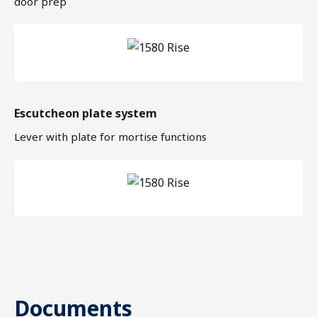
door prep
Escutcheon plate system
Lever with plate for mortise functions
Documents