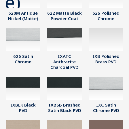
620M Antique
622 Matte Black
625 Polished
Nickel (Matte)
Powder Coat
Chrome
626 Satin
IXATC
IXB Polished
Chrome
Anthracite
Brass PVD
Charcoal PVD
IXBLK Black
IXBSB Brushed
IXC Satin
PVD
Satin Black PVD
Chrome PVD