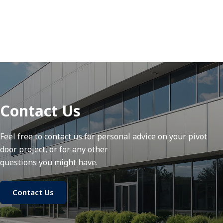
Contact Us
Feel free to contact us for personal advice on your pivot
door project, or for any other
questions you might have.
Contact Us