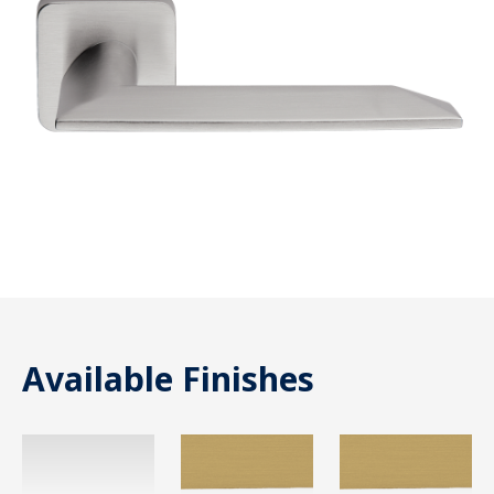
Available Finishes