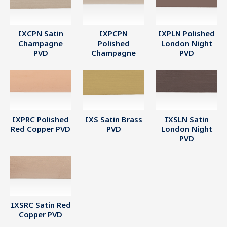
IXCPN Satin
IXPCPN
IXPLN Polished
Champagne
Polished
London Night
PVD
Champagne
PVD
IXPRC Polished
IXS Satin Brass
IXSLN Satin
Red Copper PVD
PVD
London Night
PVD
IXSRC Satin Red
Copper PVD