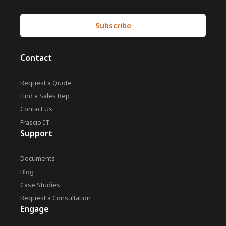
Contact
Request a Quote
Find a Sales Rep
Contact Us
Frascio IT
Support
Documents
Blog
Case Studies
Request a Consultation
Engage