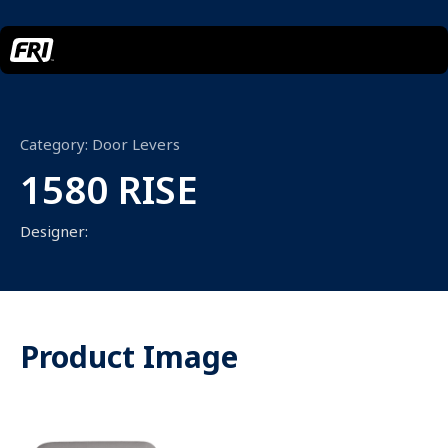
Category:
Door Levers
1580 RISE
Designer:
Product Image