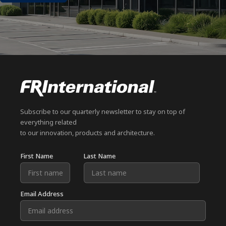
Subscribe to our quarterly newsletter to stay on top of
everything related
to our innovation, products and architecture.
First Name
Last Name
Email Address