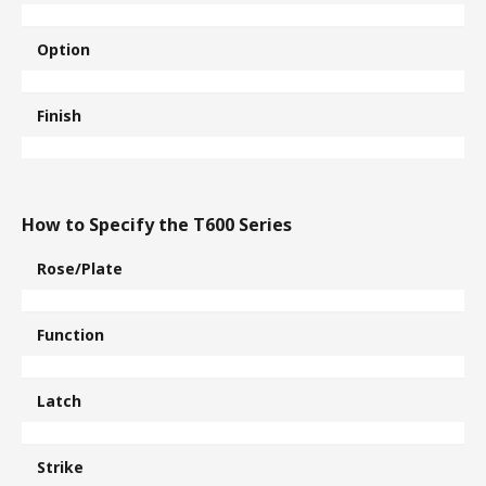
Option
Finish
How to Specify the T600 Series
Rose/Plate
Function
Latch
Strike