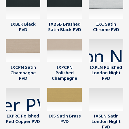
IXBLK Black
IXBSB Brushed
IXC Satin
PVD
Satin Black PVD
Chrome PVD
IXCPN Satin
IXPCPN
IXPLN Polished
Champagne
Polished
London Night
PVD
Champagne
PVD
IXPRC Polished
IXS Satin Brass
IXSLN Satin
Red Copper PVD
PVD
London Night
PVD