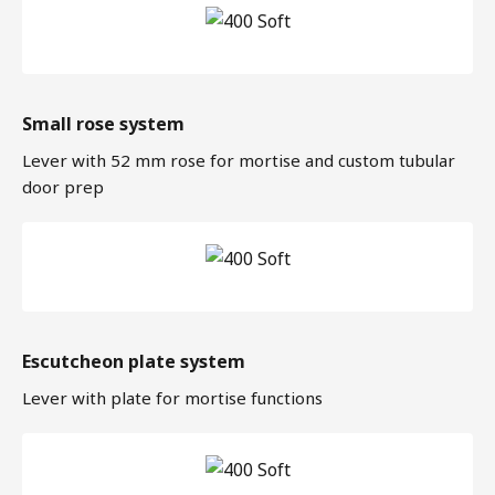
Small rose system
Lever with 52 mm rose for mortise and custom tubular
door prep
Escutcheon plate system
Lever with plate for mortise functions