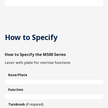
How to Specify
How to Specify the M500 Series
Lever with plate for mortise functions
Rose/Plate
Function
Turnknob
(if required)