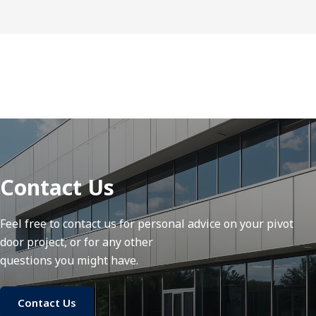
Contact Us
Feel free to contact us for personal advice on your pivot
door project, or for any other
questions you might have.
Contact Us