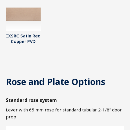
IXSRC Satin Red
Copper PVD
Rose and Plate Options
Standard rose system
Lever with 65 mm rose for standard tubular 2-1/8” door
prep