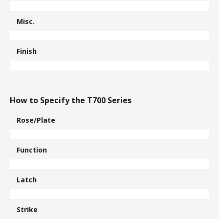
Misc.
Finish
How to Specify the T700 Series
Rose/Plate
Function
Latch
Strike