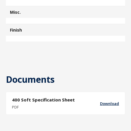
Misc.
Finish
Documents
400 Soft Specification Sheet
Download
PDF