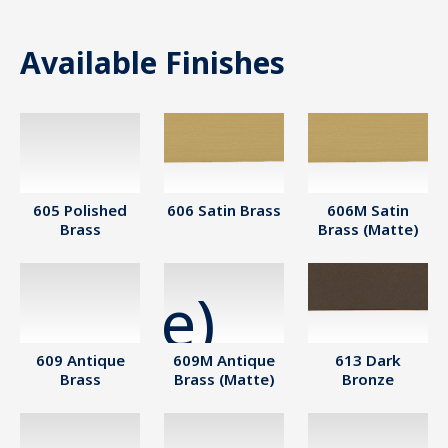
Available Finishes
605 Polished
606 Satin Brass
606M Satin
Brass
Brass (Matte)
609 Antique
609M Antique
613 Dark
Brass
Brass (Matte)
Bronze