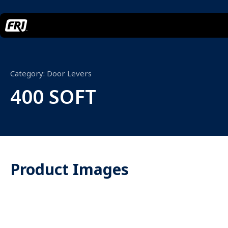
Category:
Door Levers
400 SOFT
Product Images