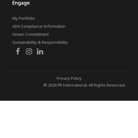
Engage
My Portfolio
ADA Compliance Information
Green Commitment
Sustainability & Responsibility
Privacy Policy
© 2026 FR International. All Rights Reserved.