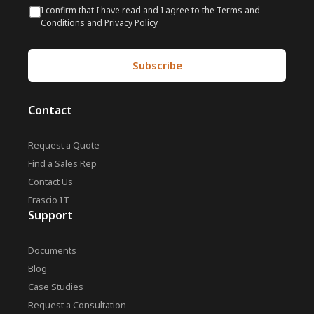
I confirm that I have read and I agree to the Terms and
Conditions and Privacy Policy
Contact
Request a Quote
Find a Sales Rep
Contact Us
Frascio IT
Support
Documents
Blog
Case Studies
Request a Consultation