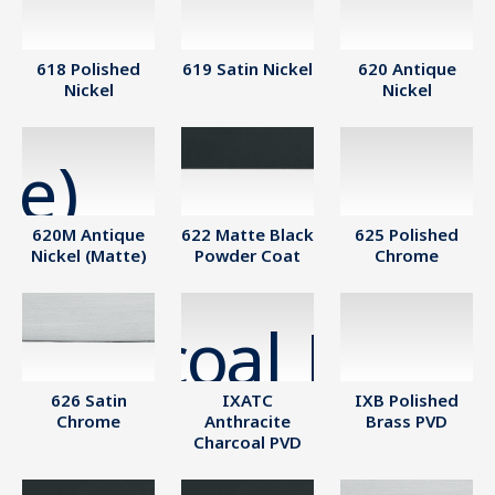
618 Polished
619 Satin Nickel
620 Antique
Nickel
Nickel
620M Antique
622 Matte Black
625 Polished
Nickel (Matte)
Powder Coat
Chrome
626 Satin
IXATC
IXB Polished
Chrome
Anthracite
Brass PVD
Charcoal PVD