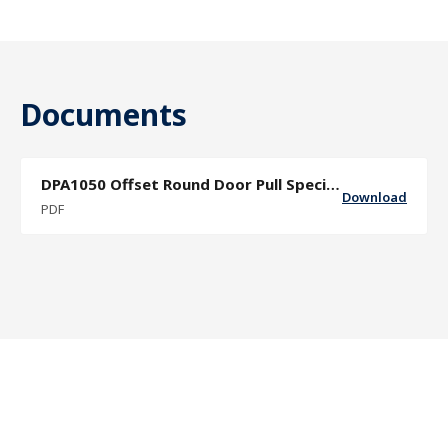
Documents
DPA1050 Offset Round Door Pull Specification Sheet
Download
PDF