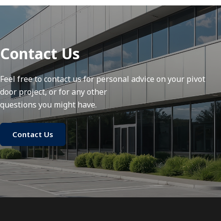
Contact Us
Feel free to contact us for personal advice on your pivot
door project, or for any other
questions you might have.
Contact Us