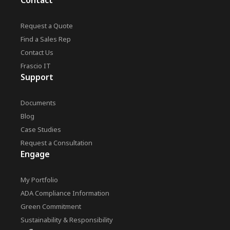
Contact
Request a Quote
Find a Sales Rep
Contact Us
Frascio IT
Support
Documents
Blog
Case Studies
Request a Consultation
Engage
My Portfolio
ADA Compliance Information
Green Commitment
Sustainability & Responsibility