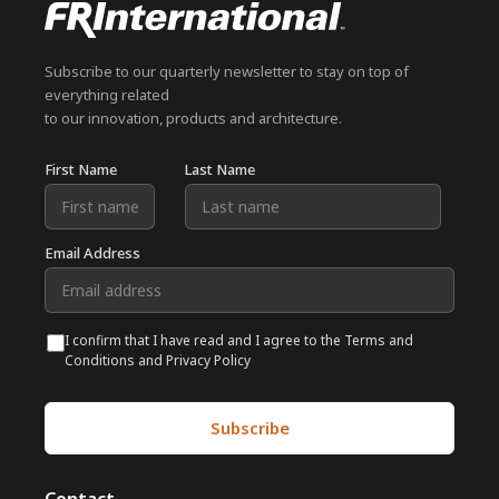
Subscribe to our quarterly newsletter to stay on top of
everything related
to our innovation, products and architecture.
First Name
Last Name
Email Address
I confirm that I have read and I agree to the Terms and
Conditions and Privacy Policy
Subscribe