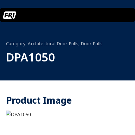
Category:
Architectural Door Pulls
,
Door Pulls
DPA1050
Product Image