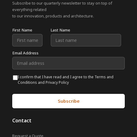
Subscribe to our quarterly newsletter to stay on top of
everything related
to our innovation, products and architecture.
First Name
Last Name
Email Address
I confirm that I have read and I agree to the Terms and
Conditions and Privacy Policy
Contact
Request a Quote