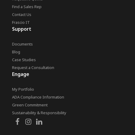
Find a Sales Rep
Contact Us
Frascio IT
Support
Documents
Blog
Case Studies
Request a Consultation
Engage
My Portfolio
ADA Compliance Information
Green Commitment
Sustainability & Responsibility