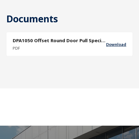
Documents
DPA1050 Offset Round Door Pull Specification Sheet
Download
PDF