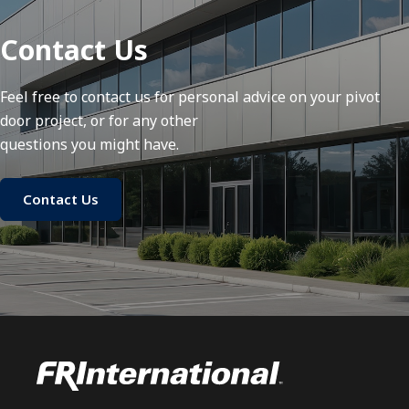
Contact Us
Feel free to contact us for personal advice on your pivot
door project, or for any other
questions you might have.
Contact Us