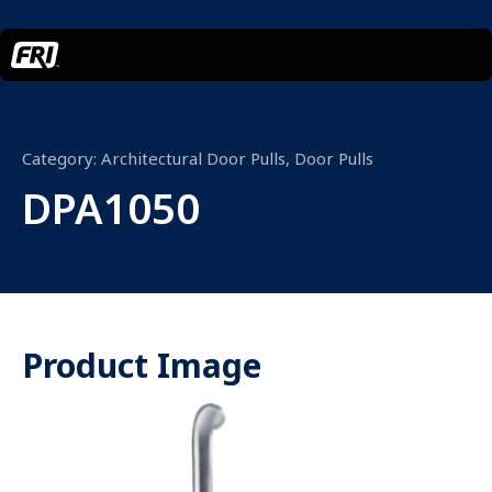
Category:
Architectural Door Pulls
,
Door Pulls
DPA1050
Product Image