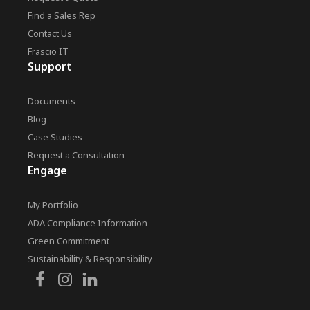
Find a Sales Rep
Contact Us
Frascio IT
Support
Documents
Blog
Case Studies
Request a Consultation
Engage
My Portfolio
ADA Compliance Information
Green Commitment
Sustainability & Responsibility