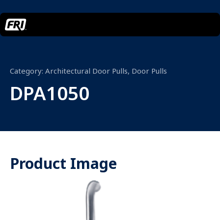
Category:
Architectural Door Pulls
,
Door Pulls
DPA1050
Product Image