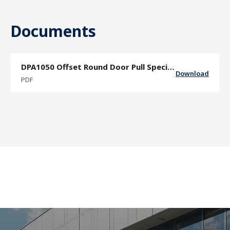
Documents
DPA1050 Offset Round Door Pull Specification Sheet
Download
PDF