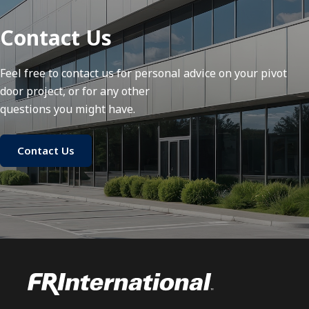
Contact Us
Feel free to contact us for personal advice on your pivot
door project, or for any other
questions you might have.
Contact Us