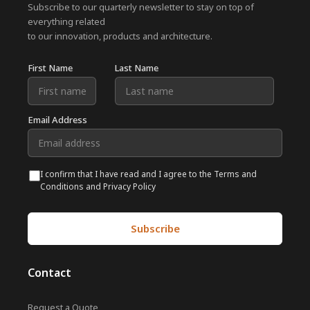
Subscribe to our quarterly newsletter to stay on top of
everything related
to our innovation, products and architecture.
First Name
Last Name
Email Address
I confirm that I have read and I agree to the Terms and
Conditions and Privacy Policy
Contact
Request a Quote