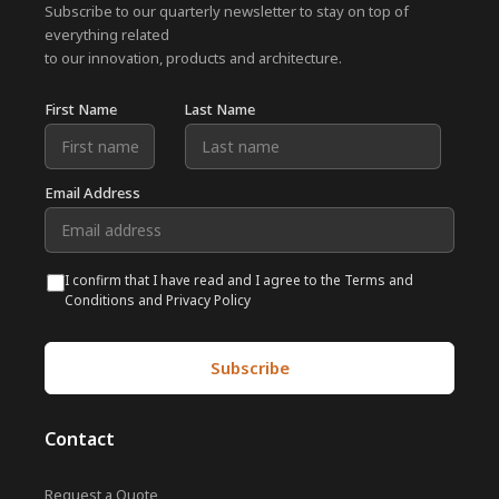
Subscribe to our quarterly newsletter to stay on top of
everything related
to our innovation, products and architecture.
First Name
Last Name
Email Address
I confirm that I have read and I agree to the Terms and
Conditions and Privacy Policy
Contact
Request a Quote