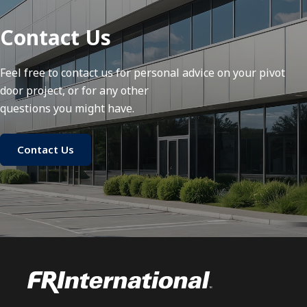
Contact Us
Feel free to contact us for personal advice on your pivot
door project, or for any other
questions you might have.
Contact Us