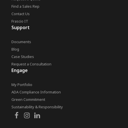
Find a Sales Rep
Contact Us
Frascio IT
Support
Documents
Blog
Case Studies
Request a Consultation
Engage
My Portfolio
ADA Compliance Information
Green Commitment
Sustainability & Responsibility