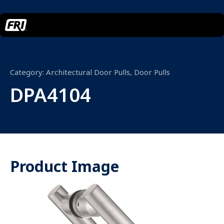
Category:
Architectural Door Pulls
,
Door Pulls
DPA4104
Product Image