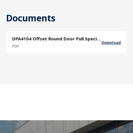
Documents
DPA4104 Offset Round Door Pull Specification Sheet
Download
PDF