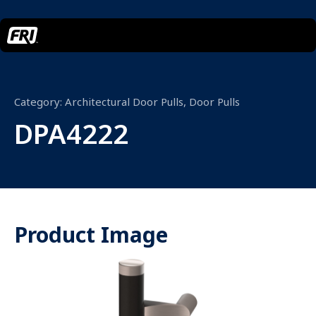
Category:
Architectural Door Pulls
,
Door Pulls
DPA4222
Product Image