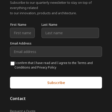
Subscribe to our quarterly newsletter to stay on top of
everything related
to our innovation, products and architecture.
First Name
Last Name
Email Address
I confirm that I have read and I agree to the Terms and
Conditions and Privacy Policy
Contact
Request a Quote