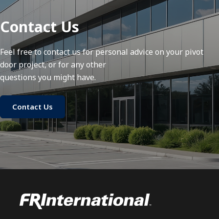
Contact Us
Feel free to contact us for personal advice on your pivot
door project, or for any other
questions you might have.
Contact Us