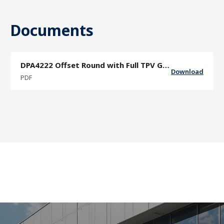
Documents
DPA4222 Offset Round with Full TPV Grip Sector Door Pull Specification Sheet
Download
PDF