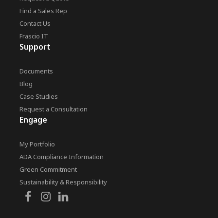
Find a Sales Rep
Contact Us
Frascio IT
Support
Documents
Blog
Case Studies
Request a Consultation
Engage
My Portfolio
ADA Compliance Information
Green Commitment
Sustainability & Responsibility