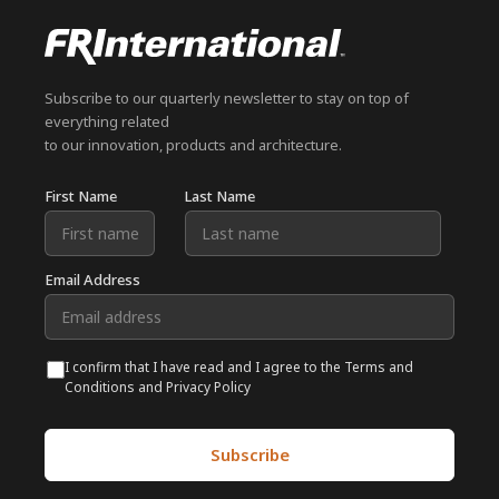
Subscribe to our quarterly newsletter to stay on top of
everything related
to our innovation, products and architecture.
First Name
Last Name
Email Address
I confirm that I have read and I agree to the Terms and
Conditions and Privacy Policy