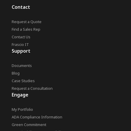
Contact
Request a Quote
Find a Sales Rep
Contact Us
Frascio IT
Support
Documents
Blog
Case Studies
Request a Consultation
Engage
My Portfolio
ADA Compliance Information
Green Commitment