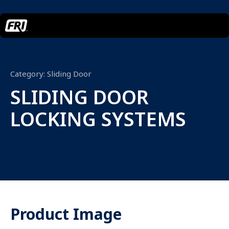
Category:
Sliding Door
SLIDING DOOR
LOCKING SYSTEMS
Product Image