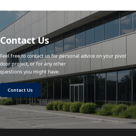
Contact Us
Feel free to contact us for personal advice on your pivot
door project, or for any other
questions you might have.
Contact Us