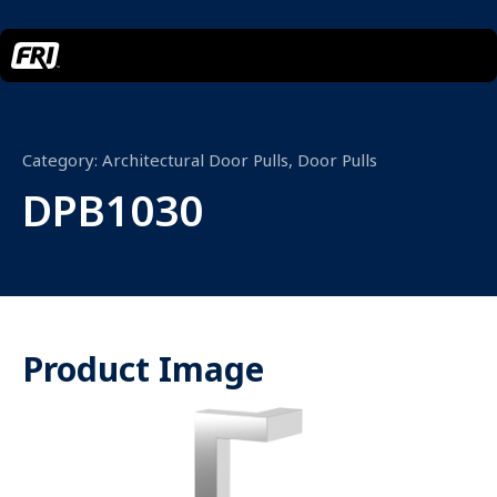
Category:
Architectural Door Pulls
,
Door Pulls
DPB1030
Product Image