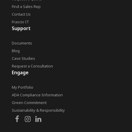
Find a Sales Rep
Contact Us
Frascio IT
Support
Documents
Blog
Case Studies
Request a Consultation
Engage
My Portfolio
ADA Compliance Information
Green Commitment
Sustainability & Responsibility