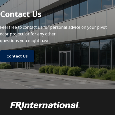
Contact Us
Feel free to contact us for personal advice on your pivot
door project, or for any other
questions you might have.
Contact Us