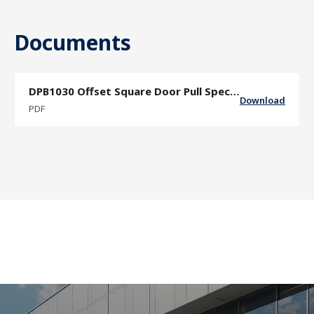
Documents
DPB1030 Offset Square Door Pull Specifcation Sheet
Download
PDF