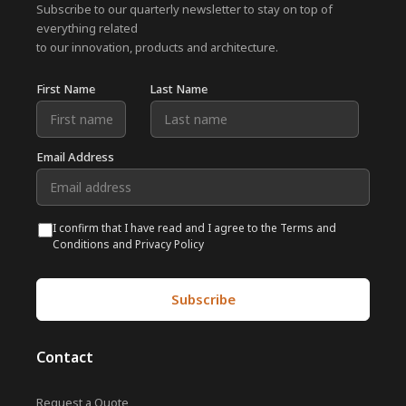
Subscribe to our quarterly newsletter to stay on top of
everything related
to our innovation, products and architecture.
First Name
Last Name
Email Address
I confirm that I have read and I agree to the Terms and
Conditions and Privacy Policy
Contact
Request a Quote