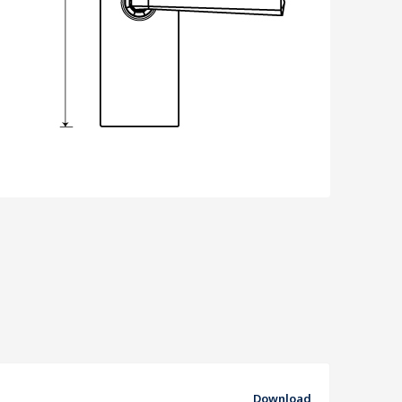
Download