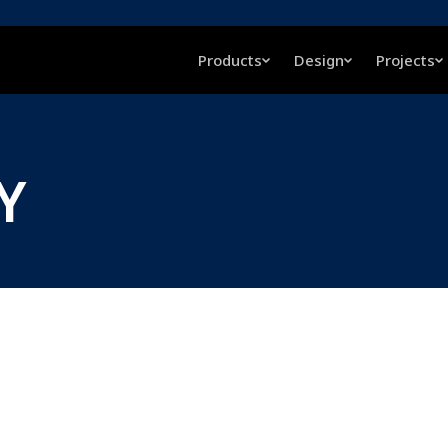
Products
Design
Projects
LY