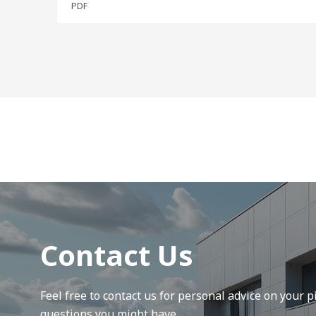
PDF
Contact Us
Feel free to contact us for personal advice on your pi
questions you might have.