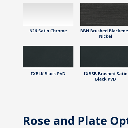
626 Satin Chrome
BBN Brushed Blacken
Nickel
IXBLK Black PVD
IXBSB Brushed Satin
Black PVD
Rose and Plate Op