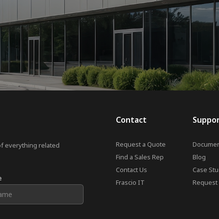
Contact
Suppo
Request a Quote
Documen
of everything related
Find a Sales Rep
Blog
Contact Us
Case Stu
e
Frascio IT
Request 