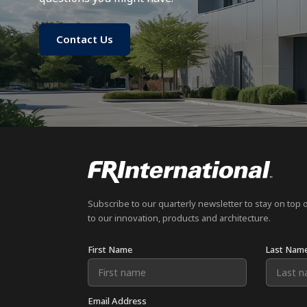
Contact Us
Subscribe to our quarterly newsletter to stay on top 
to our innovation, products and architecture.
First Name
Last Nam
Email Address