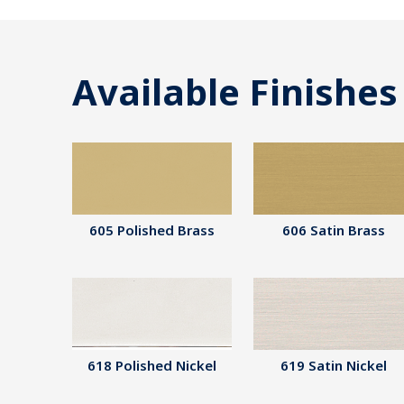
Available Finishes
605 Polished Brass
606 Satin Brass
618 Polished Nickel
619 Satin Nickel