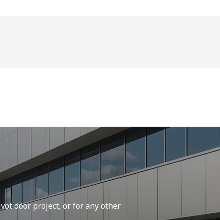
vot door project, or for any other