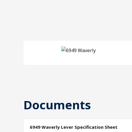
Documents
6949 Waverly Lever Specification Sheet