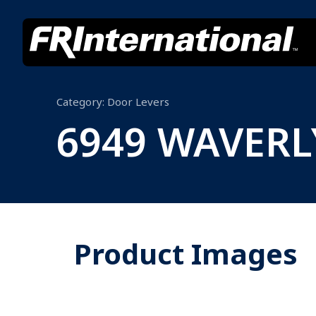
Category:
Door Levers
6949 WAVER
Product Images