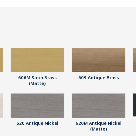
606M Satin Brass
609 Antique Brass
(Matte)
620 Antique Nickel
620M Antique Nickel
(Matte)