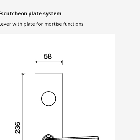
Escutcheon plate system
Lever with plate for mortise functions