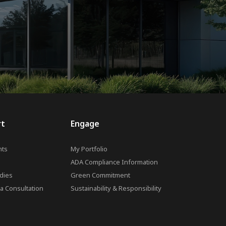
rt
Engage
ts
My Portfolio
ADA Compliance Information
dies
Green Commitment
a Consultation
Sustainability & Responsibility