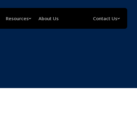
Resources
About Us
Contact Us