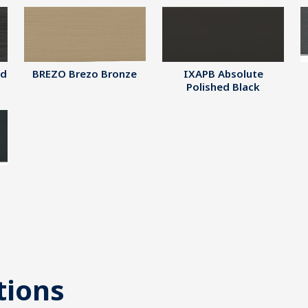
ed
BREZO Brezo Bronze
IXAPB Absolute
Polished Black
tions