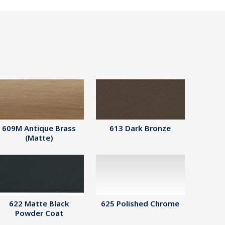
609M Antique Brass
613 Dark Bronze
(Matte)
622 Matte Black
625 Polished Chrome
Powder Coat