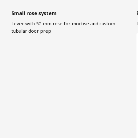
Small rose system
Lever with 52 mm rose for mortise and custom
tubular door prep