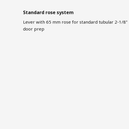
Standard rose system
Lever with 65 mm rose for standard tubular 2-1/8”
door prep