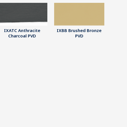
IXATC Anthracite
IXBB Brushed Bronze
Charcoal PVD
PVD