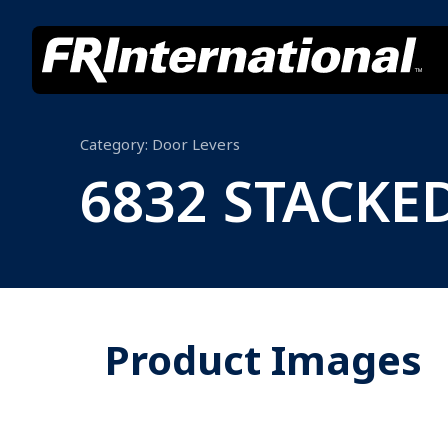
Category:
Door Levers
6832 STACKE
Product Images