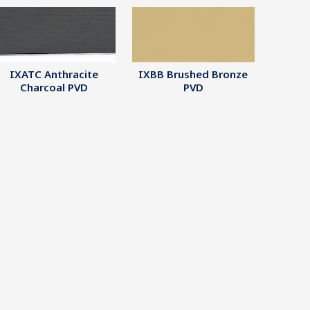
IXATC Anthracite
IXBB Brushed Bronze
Charcoal PVD
PVD