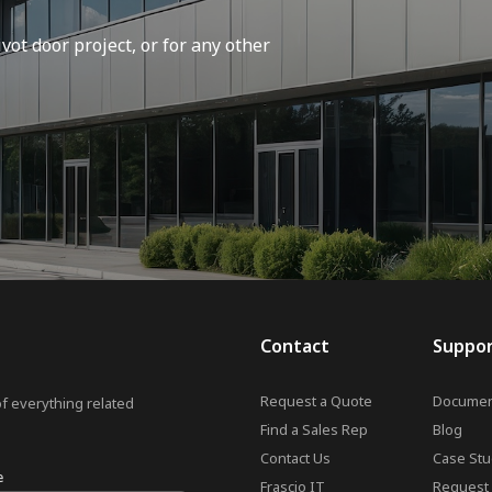
vot door project, or for any other
Contact
Suppo
Request a Quote
Documen
of everything related
Find a Sales Rep
Blog
Contact Us
Case Stu
e
Frascio IT
Request 