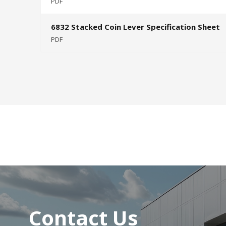
PDF
6832 Stacked Coin Lever Specification Sheet
PDF
Contact Us