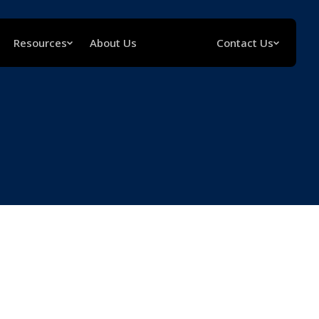
Resources
About Us
Contact Us