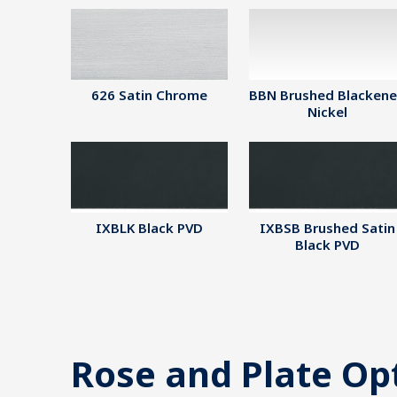
626 Satin Chrome
BBN Brushed Blacken
Nickel
IXBLK Black PVD
IXBSB Brushed Satin
Black PVD
Rose and Plate Op