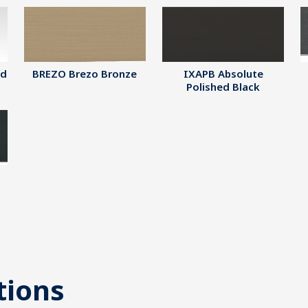
ed
BREZO Brezo Bronze
IXAPB Absolute
Polished Black
tions