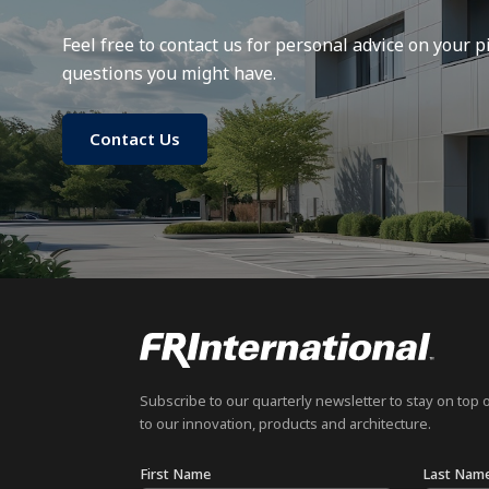
Feel free to contact us for personal advice on your pi
questions you might have.
Contact Us
Subscribe to our quarterly newsletter to stay on top 
to our innovation, products and architecture.
First Name
Last Nam