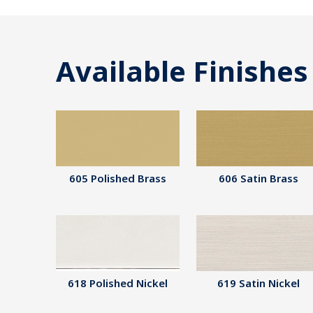
Available Finishes
605 Polished Brass
606 Satin Brass
618 Polished Nickel
619 Satin Nickel