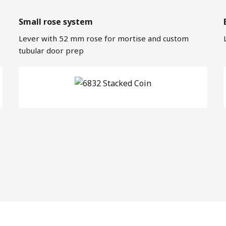
Small rose system
Lever with 52 mm rose for mortise and custom
tubular door prep