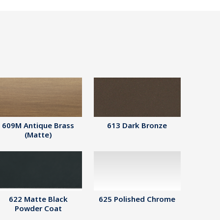
609M Antique Brass
613 Dark Bronze
(Matte)
622 Matte Black
625 Polished Chrome
Powder Coat