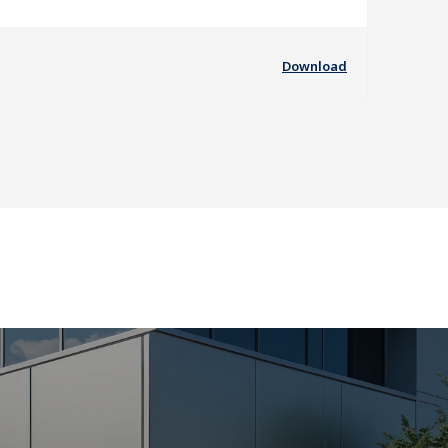
Download