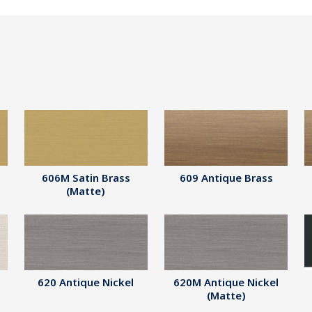
606M Satin Brass
609 Antique Brass
(Matte)
620 Antique Nickel
620M Antique Nickel
(Matte)