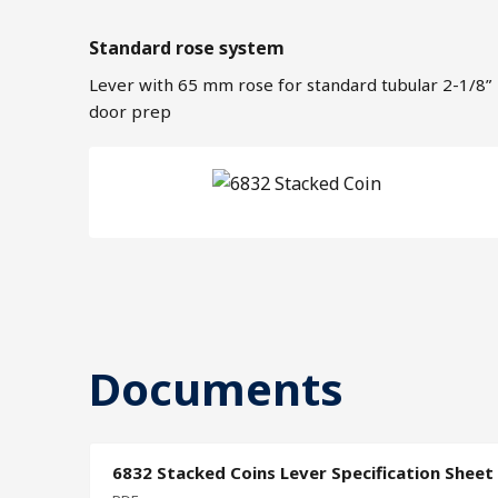
Standard rose system
Lever with 65 mm rose for standard tubular 2-1/8”
door prep
Documents
6832 Stacked Coins Lever Specification Sheet