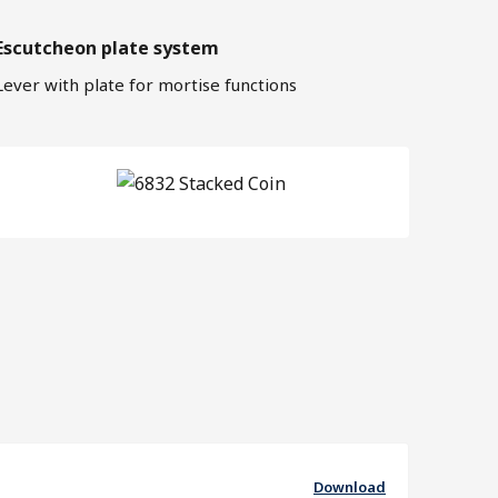
Escutcheon plate system
Lever with plate for mortise functions
Download