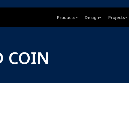
Products
Design
Projects
D COIN