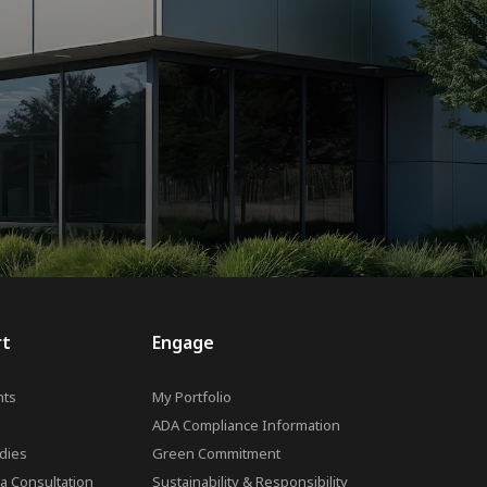
rt
Engage
ts
My Portfolio
ADA Compliance Information
dies
Green Commitment
a Consultation
Sustainability & Responsibility