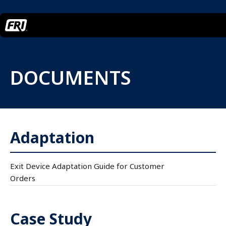
DOCUMENTS
Adaptation
Exit Device Adaptation Guide for Customer
Orders
Case Study