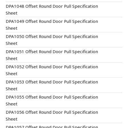
DPA1048 Offset Round Door Pull Specification
Sheet
DPA1049 Offset Round Door Pull Specification
Sheet
DPA1050 Offset Round Door Pull Specification
Sheet
DPA1051 Offset Round Door Pull Specification
Sheet
DPA1052 Offset Round Door Pull Specification
Sheet
DPA1053 Offset Round Door Pull Specification
Sheet
DPA1055 Offset Round Door Pull Specification
Sheet
DPA1056 Offset Round Door Pull Specification
Sheet
DPA1057 Offset Round Door Pull Specification