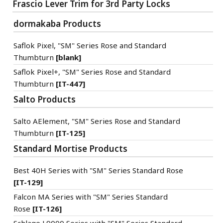
Frascio Lever Trim for 3rd Party Locks
dormakaba Products
Saflok Pixel, "SM" Series Rose and Standard
Thumbturn
[blank]
Saflok Pixel+, "SM" Series Rose and Standard
Thumbturn
[IT-447]
Salto Products
Salto AElement, "SM" Series Rose and Standard
Thumbturn
[IT-125]
Standard Mortise Products
Best 40H Series with "SM" Series Standard Rose
[IT-129]
Falcon MA Series with "SM" Series Standard
Rose
[IT-126]