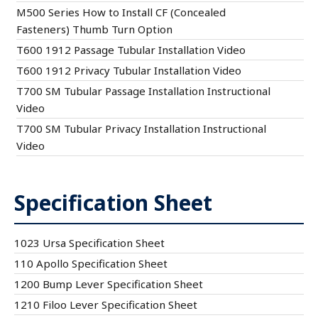
M500 Series How to Install CF (Concealed
Fasteners) Thumb Turn Option
T600 1912 Passage Tubular Installation Video
T600 1912 Privacy Tubular Installation Video
T700 SM Tubular Passage Installation Instructional
Video
T700 SM Tubular Privacy Installation Instructional
Video
Specification Sheet
1023 Ursa Specification Sheet
110 Apollo Specification Sheet
1200 Bump Lever Specification Sheet
1210 Filoo Lever Specification Sheet