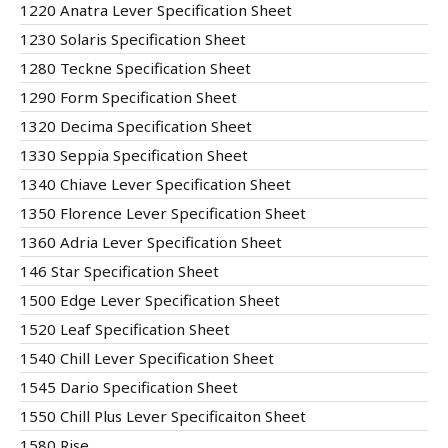
1220 Anatra Lever Specification Sheet
1230 Solaris Specification Sheet
1280 Teckne Specification Sheet
1290 Form Specification Sheet
1320 Decima Specification Sheet
1330 Seppia Specification Sheet
1340 Chiave Lever Specification Sheet
1350 Florence Lever Specification Sheet
1360 Adria Lever Specification Sheet
146 Star Specification Sheet
1500 Edge Lever Specification Sheet
1520 Leaf Specification Sheet
1540 Chill Lever Specification Sheet
1545 Dario Specification Sheet
1550 Chill Plus Lever Specificaiton Sheet
1580 Rise