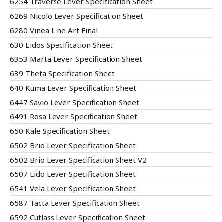
6254 Traverse Lever Specification Sheet
6269 Nicolo Lever Specification Sheet
6280 Vinea Line Art Final
630 Eidos Specification Sheet
6353 Marta Lever Specification Sheet
639 Theta Specification Sheet
640 Kuma Lever Specification Sheet
6447 Savio Lever Specification Sheet
6491 Rosa Lever Specification Sheet
650 Kale Specification Sheet
6502 Brio Lever Specification Sheet
6502 Brio Lever Specification Sheet V2
6507 Lido Lever Specification Sheet
6541 Vela Lever Specification Sheet
6587 Tacta Lever Specification Sheet
6592 Cutlass Lever Specification Sheet