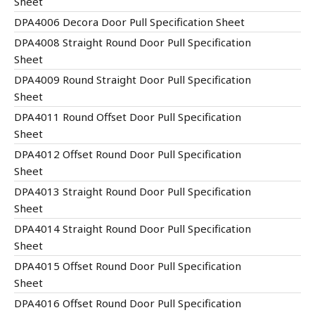
Sheet
DPA4006 Decora Door Pull Specification Sheet
DPA4008 Straight Round Door Pull Specification
Sheet
DPA4009 Round Straight Door Pull Specification
Sheet
DPA4011 Round Offset Door Pull Specification
Sheet
DPA4012 Offset Round Door Pull Specification
Sheet
DPA4013 Straight Round Door Pull Specification
Sheet
DPA4014 Straight Round Door Pull Specification
Sheet
DPA4015 Offset Round Door Pull Specification
Sheet
DPA4016 Offset Round Door Pull Specification