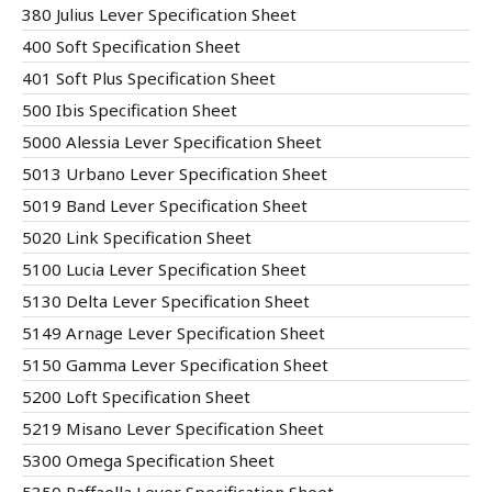
380 Julius Lever Specification Sheet
400 Soft Specification Sheet
401 Soft Plus Specification Sheet
500 Ibis Specification Sheet
5000 Alessia Lever Specification Sheet
5013 Urbano Lever Specification Sheet
5019 Band Lever Specification Sheet
5020 Link Specification Sheet
5100 Lucia Lever Specification Sheet
5130 Delta Lever Specification Sheet
5149 Arnage Lever Specification Sheet
5150 Gamma Lever Specification Sheet
5200 Loft Specification Sheet
5219 Misano Lever Specification Sheet
5300 Omega Specification Sheet