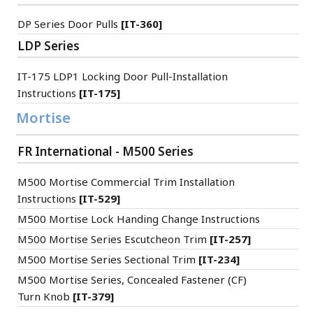
DP Series Door Pulls
[IT-360]
LDP Series
IT-175 LDP1 Locking Door Pull-Installation
Instructions
[IT-175]
Mortise
FR International - M500 Series
M500 Mortise Commercial Trim Installation
Instructions
[IT-529]
M500 Mortise Lock Handing Change Instructions
M500 Mortise Series Escutcheon Trim
[IT-257]
M500 Mortise Series Sectional Trim
[IT-234]
M500 Mortise Series, Concealed Fastener (CF)
Turn Knob
[IT-379]