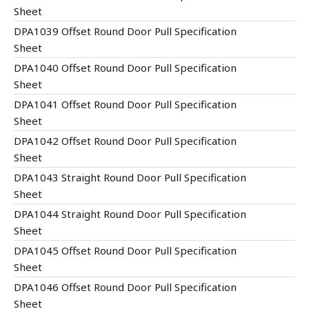
Sheet
DPA1039 Offset Round Door Pull Specification
Sheet
DPA1040 Offset Round Door Pull Specification
Sheet
DPA1041 Offset Round Door Pull Specification
Sheet
DPA1042 Offset Round Door Pull Specification
Sheet
DPA1043 Straight Round Door Pull Specification
Sheet
DPA1044 Straight Round Door Pull Specification
Sheet
DPA1045 Offset Round Door Pull Specification
Sheet
DPA1046 Offset Round Door Pull Specification
Sheet