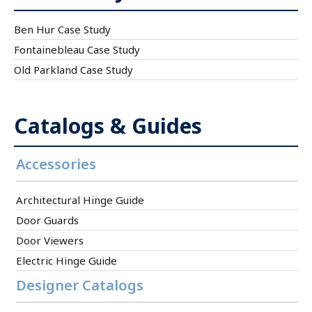
Ben Hur Case Study
Fontainebleau Case Study
Old Parkland Case Study
Catalogs & Guides
Accessories
Architectural Hinge Guide
Door Guards
Door Viewers
Electric Hinge Guide
Designer Catalogs