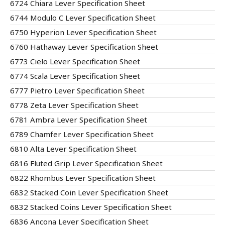
6724 Chiara Lever Specification Sheet
6744 Modulo C Lever Specification Sheet
6750 Hyperion Lever Specification Sheet
6760 Hathaway Lever Specification Sheet
6773 Cielo Lever Specification Sheet
6774 Scala Lever Specification Sheet
6777 Pietro Lever Specification Sheet
6778 Zeta Lever Specification Sheet
6781 Ambra Lever Specification Sheet
6789 Chamfer Lever Specification Sheet
6810 Alta Lever Specification Sheet
6816 Fluted Grip Lever Specification Sheet
6822 Rhombus Lever Specification Sheet
6832 Stacked Coin Lever Specification Sheet
6832 Stacked Coins Lever Specification Sheet
6836 Ancona Lever Specification Sheet