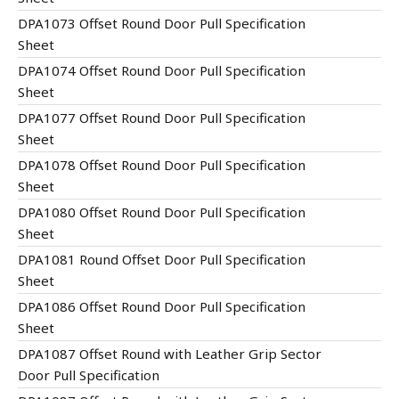
DPA1073 Offset Round Door Pull Specification
Sheet
DPA1074 Offset Round Door Pull Specification
Sheet
DPA1077 Offset Round Door Pull Specification
Sheet
DPA1078 Offset Round Door Pull Specification
Sheet
DPA1080 Offset Round Door Pull Specification
Sheet
DPA1081 Round Offset Door Pull Specification
Sheet
DPA1086 Offset Round Door Pull Specification
Sheet
DPA1087 Offset Round with Leather Grip Sector
Door Pull Specification