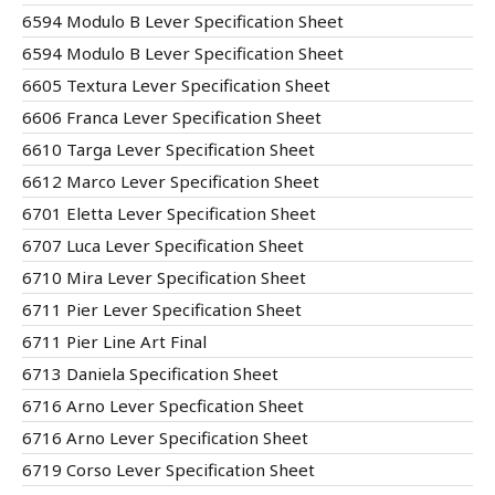
6594 Modulo B Lever Specification Sheet
6594 Modulo B Lever Specification Sheet
6605 Textura Lever Specification Sheet
6606 Franca Lever Specification Sheet
6610 Targa Lever Specification Sheet
6612 Marco Lever Specification Sheet
6701 Eletta Lever Specification Sheet
6707 Luca Lever Specification Sheet
6710 Mira Lever Specification Sheet
6711 Pier Lever Specification Sheet
6711 Pier Line Art Final
6713 Daniela Specification Sheet
6716 Arno Lever Specfication Sheet
6716 Arno Lever Specification Sheet
6719 Corso Lever Specification Sheet