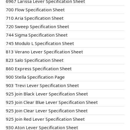
6967 Larissa Lever Specification Sheet
700 Flow Specification Sheet
710 Aria Specification Sheet
720 Sweep Specification Sheet
744 Sigma Specification Sheet
745 Modulo L Specification Sheet
813 Verano Lever Specification Sheet
823 Salo Specification Sheet
860 Express Specification Sheet
900 Stella Specification Page
903 Trevi Lever Specification Sheet
925 Join Black Lever Specification Sheet
925 Join Clear Blue Lever Specification Sheet
925 Join Clear Lever Specification Sheet
925 Join Red Lever Specification Sheet
930 Aton Lever Specification Sheet