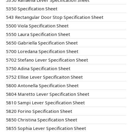
5350 Raffaella Lever Specification Sheet
5350 Specification Sheet
543 Rectangular Door Stop Specification Sheet
5500 Viola Specification Sheet
5550 Laura Specification Sheet
5650 Gabriella Specification Sheet
5700 Loredana Specification Sheet
5702 Stefano Lever Specification Sheet
5750 Adina Specification Sheet
5752 Ellise Lever Specificaiton Sheet
5800 Antonella Specification Sheet
5804 Maretto Lever Specification Sheet
5810 Sampi Lever Specification Sheet
5820 Forino Specification Sheet
5850 Christina Specification Sheet
5855 Sophia Lever Specification Sheet