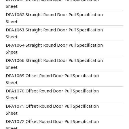
Sheet
DPA1062 Straight Round Door Pull Specification
Sheet
DPA1063 Straight Round Door Pull Specification
Sheet
DPA1064 Straight Round Door Pull Specification
Sheet
DPA1066 Straight Round Door Pull Specification
Sheet
DPA1069 Offset Round Door Pull Specification
Sheet
DPA1070 Offset Round Door Pull Specification
Sheet
DPA1071 Offset Round Door Pull Specification
Sheet
DPA1072 Offset Round Door Pull Specification
Sheet