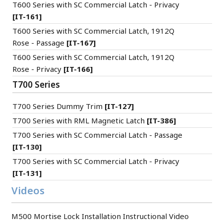
T600 Series with SC Commercial Latch - Privacy
[IT-161]
T600 Series with SC Commercial Latch, 1912Q
Rose - Passage
[IT-167]
T600 Series with SC Commercial Latch, 1912Q
Rose - Privacy
[IT-166]
T700 Series
T700 Series Dummy Trim
[IT-127]
T700 Series with RML Magnetic Latch
[IT-386]
T700 Series with SC Commercial Latch - Passage
[IT-130]
T700 Series with SC Commercial Latch - Privacy
[IT-131]
Videos
M500 Mortise Lock Installation Instructional Video