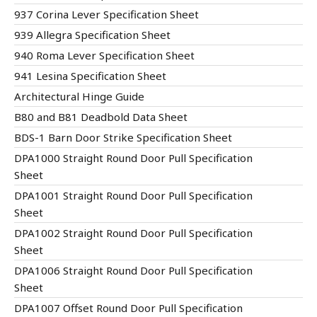
937 Corina Lever Specification Sheet
939 Allegra Specification Sheet
940 Roma Lever Specification Sheet
941 Lesina Specification Sheet
Architectural Hinge Guide
B80 and B81 Deadbold Data Sheet
BDS-1 Barn Door Strike Specification Sheet
DPA1000 Straight Round Door Pull Specification
Sheet
DPA1001 Straight Round Door Pull Specification
Sheet
DPA1002 Straight Round Door Pull Specification
Sheet
DPA1006 Straight Round Door Pull Specification
Sheet
DPA1007 Offset Round Door Pull Specification