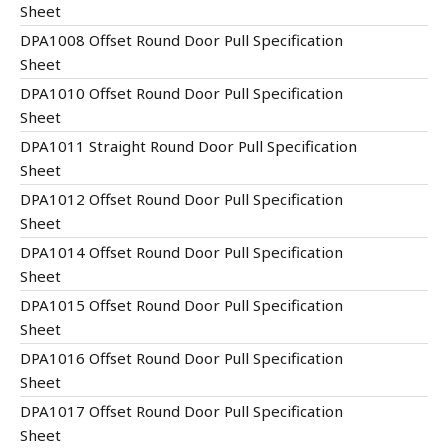
Sheet
DPA1008 Offset Round Door Pull Specification
Sheet
DPA1010 Offset Round Door Pull Specification
Sheet
DPA1011 Straight Round Door Pull Specification
Sheet
DPA1012 Offset Round Door Pull Specification
Sheet
DPA1014 Offset Round Door Pull Specification
Sheet
DPA1015 Offset Round Door Pull Specification
Sheet
DPA1016 Offset Round Door Pull Specification
Sheet
DPA1017 Offset Round Door Pull Specification
Sheet