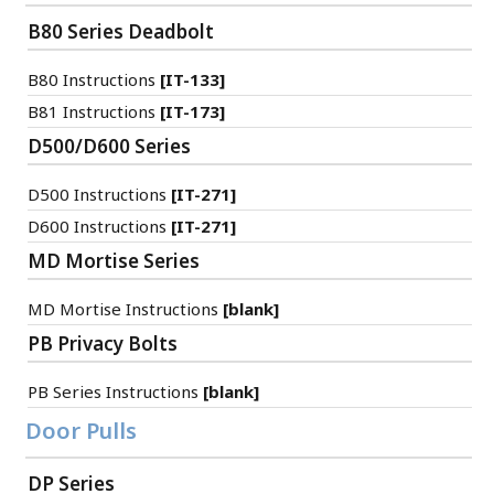
B80 Series Deadbolt
B80 Instructions
[IT-133]
B81 Instructions
[IT-173]
D500/D600 Series
D500 Instructions
[IT-271]
D600 Instructions
[IT-271]
MD Mortise Series
MD Mortise Instructions
[blank]
PB Privacy Bolts
PB Series Instructions
[blank]
Door Pulls
DP Series