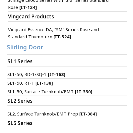
Schlage L9000 Series with "SM" Series Standard
Rose
[IT-124]
Vingcard Products
Vingcard Essence DA, "SM" Series Rose and
Standard Thumbturn
[IT-524]
Sliding Door
SL1 Series
SL1-50, RD-1/SQ-1
[IT-163]
SL1-50, RT-1
[IT-138]
SL1-50, Surface Turnknob/EMT
[IT-330]
SL2 Series
SL2, Surface Turnknob/EMT Prep
[IT-384]
SL5 Series