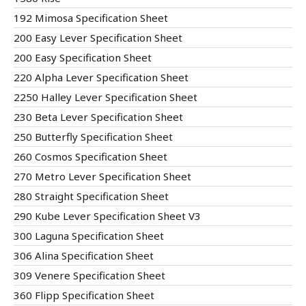
192 Mimosa Specification Sheet
200 Easy Lever Specification Sheet
200 Easy Specification Sheet
220 Alpha Lever Specification Sheet
2250 Halley Lever Specification Sheet
230 Beta Lever Specification Sheet
250 Butterfly Specification Sheet
260 Cosmos Specification Sheet
270 Metro Lever Specification Sheet
280 Straight Specification Sheet
290 Kube Lever Specification Sheet V3
300 Laguna Specification Sheet
306 Alina Specification Sheet
309 Venere Specification Sheet
360 Flipp Specification Sheet