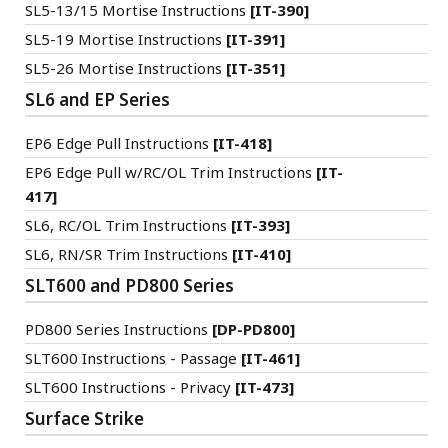
SL5-13/15 Mortise Instructions
[IT-390]
SL5-19 Mortise Instructions
[IT-391]
SL5-26 Mortise Instructions
[IT-351]
SL6 and EP Series
EP6 Edge Pull Instructions
[IT-418]
EP6 Edge Pull w/RC/OL Trim Instructions
[IT-
417]
SL6, RC/OL Trim Instructions
[IT-393]
SL6, RN/SR Trim Instructions
[IT-410]
SLT600 and PD800 Series
PD800 Series Instructions
[DP-PD800]
SLT600 Instructions - Passage
[IT-461]
SLT600 Instructions - Privacy
[IT-473]
Surface Strike