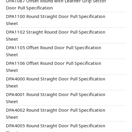
DPA1087 Offset Round with Leather Grip Sector
Door Pull Specification
DPA1100 Round Straight Door Pull Specification
Sheet
DPA1102 Straight Round Door Pull Specification
Sheet
DPA1105 Offset Round Door Pull Specification
Sheet
DPA1106 Offset Round Door Pull Specification
Sheet
DPA4000 Round Straight Door Pull Specification
Sheet
DPA4001 Round Straight Door Pull Specification
Sheet
DPA4002 Round Straight Door Pull Specification
Sheet
DPA4005 Round Straight Door Pull Specification