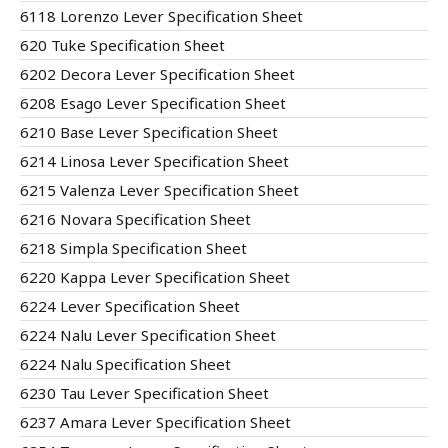
6118 Lorenzo Lever Specification Sheet
620 Tuke Specification Sheet
6202 Decora Lever Specification Sheet
6208 Esago Lever Specification Sheet
6210 Base Lever Specification Sheet
6214 Linosa Lever Specification Sheet
6215 Valenza Lever Specification Sheet
6216 Novara Specification Sheet
6218 Simpla Specification Sheet
6220 Kappa Lever Specification Sheet
6224 Lever Specification Sheet
6224 Nalu Lever Specification Sheet
6224 Nalu Specification Sheet
6230 Tau Lever Specification Sheet
6237 Amara Lever Specification Sheet