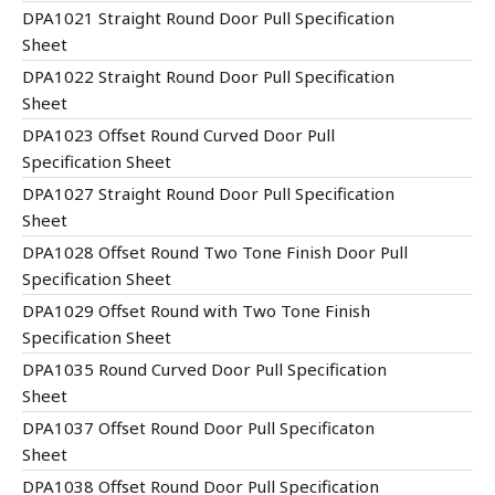
DPA1021 Straight Round Door Pull Specification
Sheet
DPA1022 Straight Round Door Pull Specification
Sheet
DPA1023 Offset Round Curved Door Pull
Specification Sheet
DPA1027 Straight Round Door Pull Specification
Sheet
DPA1028 Offset Round Two Tone Finish Door Pull
Specification Sheet
DPA1029 Offset Round with Two Tone Finish
Specification Sheet
DPA1035 Round Curved Door Pull Specification
Sheet
DPA1037 Offset Round Door Pull Specificaton
Sheet
DPA1038 Offset Round Door Pull Specification