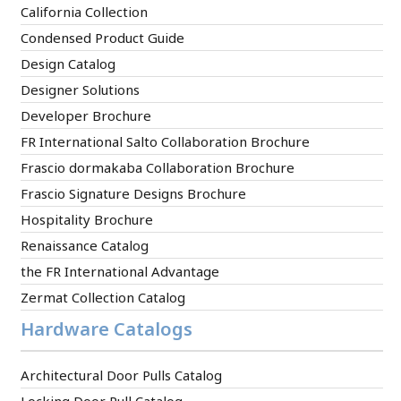
California Collection
Condensed Product Guide
Design Catalog
Designer Solutions
Developer Brochure
FR International Salto Collaboration Brochure
Frascio dormakaba Collaboration Brochure
Frascio Signature Designs Brochure
Hospitality Brochure
Renaissance Catalog
the FR International Advantage
Zermat Collection Catalog
Hardware Catalogs
Architectural Door Pulls Catalog