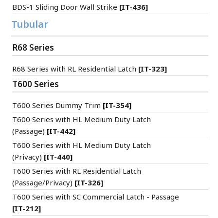
BDS-1 Sliding Door Wall Strike
[IT-436]
Tubular
R68 Series
R68 Series with RL Residential Latch
[IT-323]
T600 Series
T600 Series Dummy Trim
[IT-354]
T600 Series with HL Medium Duty Latch
(Passage)
[IT-442]
T600 Series with HL Medium Duty Latch
(Privacy)
[IT-440]
T600 Series with RL Residential Latch
(Passage/Privacy)
[IT-326]
T600 Series with SC Commercial Latch - Passage
[IT-212]