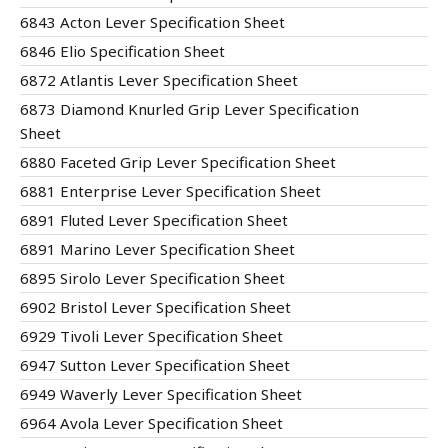
6843 Acton Lever Specification Sheet
6846 Elio Specification Sheet
6872 Atlantis Lever Specification Sheet
6873 Diamond Knurled Grip Lever Specification
Sheet
6880 Faceted Grip Lever Specification Sheet
6881 Enterprise Lever Specification Sheet
6891 Fluted Lever Specification Sheet
6891 Marino Lever Specification Sheet
6895 Sirolo Lever Specification Sheet
6902 Bristol Lever Specification Sheet
6929 Tivoli Lever Specification Sheet
6947 Sutton Lever Specification Sheet
6949 Waverly Lever Specification Sheet
6964 Avola Lever Specification Sheet