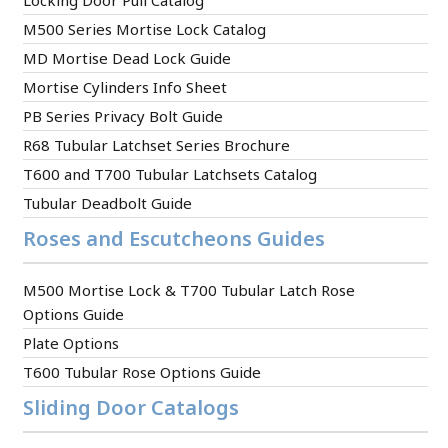
Locking Door Pull Catalog
M500 Series Mortise Lock Catalog
MD Mortise Dead Lock Guide
Mortise Cylinders Info Sheet
PB Series Privacy Bolt Guide
R68 Tubular Latchset Series Brochure
T600 and T700 Tubular Latchsets Catalog
Tubular Deadbolt Guide
Roses and Escutcheons Guides
M500 Mortise Lock & T700 Tubular Latch Rose
Options Guide
Plate Options
T600 Tubular Rose Options Guide
Sliding Door Catalogs