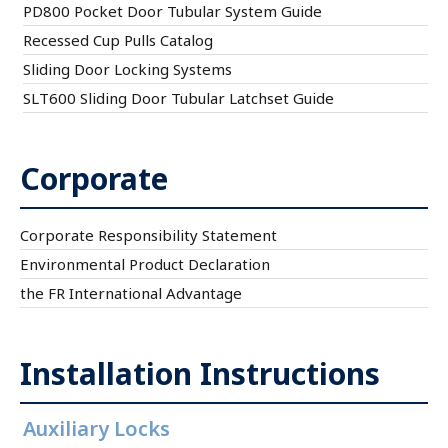
PD800 Pocket Door Tubular System Guide
Recessed Cup Pulls Catalog
Sliding Door Locking Systems
SLT600 Sliding Door Tubular Latchset Guide
Corporate
Corporate Responsibility Statement
Environmental Product Declaration
the FR International Advantage
Installation Instructions
Auxiliary Locks