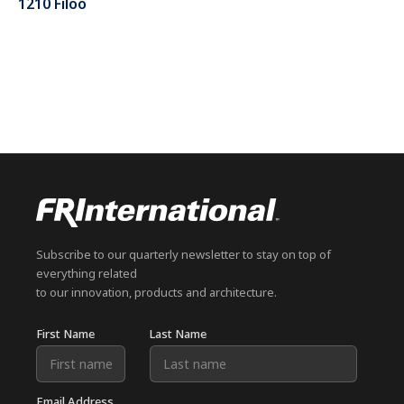
1210 Filoo
Subscribe to our quarterly newsletter to stay on top of
everything related
to our innovation, products and architecture.
First Name
Last Name
Email Address