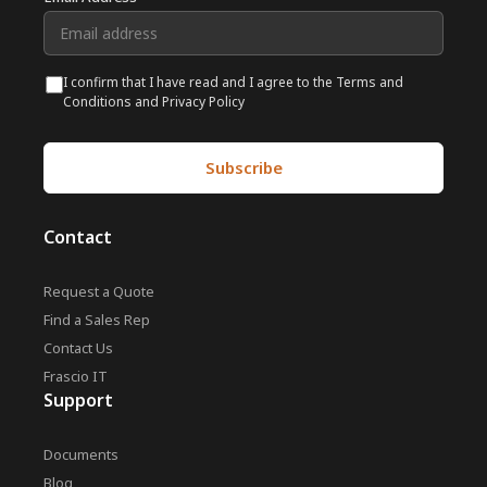
I confirm that I have read and I agree to the Terms and
Conditions and Privacy Policy
Contact
Request a Quote
Find a Sales Rep
Contact Us
Frascio IT
Support
Documents
Blog