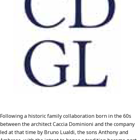
Following a historic family collaboration born in the 60s
between the architect Caccia Dominioni and the company
led at that time by Bruno Lualdi, the sons Anthony and