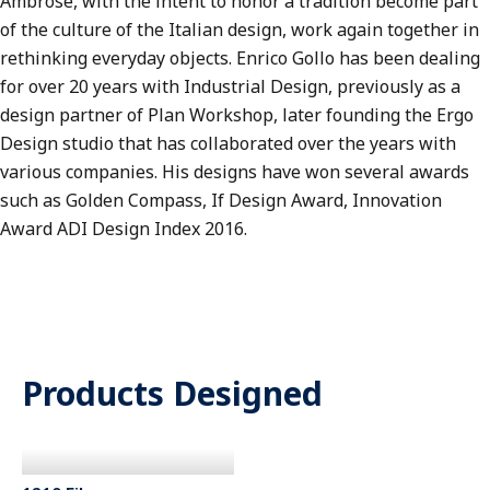
Ambrose, with the intent to honor a tradition become part
of the culture of the Italian design, work again together in
rethinking everyday objects. Enrico Gollo has been dealing
for over 20 years with Industrial Design, previously as a
design partner of Plan Workshop, later founding the Ergo
Design studio that has collaborated over the years with
various companies. His designs have won several awards
such as Golden Compass, If Design Award, Innovation
Award ADI Design Index 2016.
Products Designed