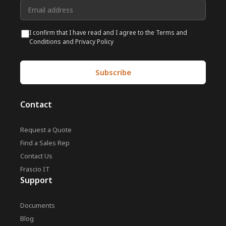
I confirm that I have read and I agree to the Terms and
Conditions and Privacy Policy
Contact
Request a Quote
Find a Sales Rep
Contact Us
Frascio IT
Support
Documents
Blog