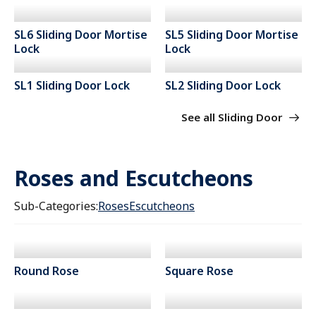
SL6 Sliding Door Mortise
SL5 Sliding Door Mortise
Lock
Lock
SL1 Sliding Door Lock
SL2 Sliding Door Lock
See all Sliding Door
Roses and Escutcheons
Sub-Categories:
Roses
Escutcheons
Round Rose
Square Rose