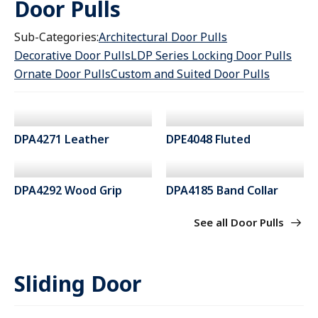
Door Pulls
Sub-Categories:
Architectural Door Pulls
Decorative Door Pulls
LDP Series Locking Door Pulls
Ornate Door Pulls
Custom and Suited Door Pulls
DPA4271 Leather
DPE4048 Fluted
DPA4292 Wood Grip
DPA4185 Band Collar
See all Door Pulls
Sliding Door