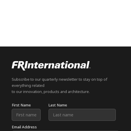
Subscribe to our quarterly newsletter to stay on top of
everything related
to our innovation, products and architecture.
First Name
Last Name
Email Address