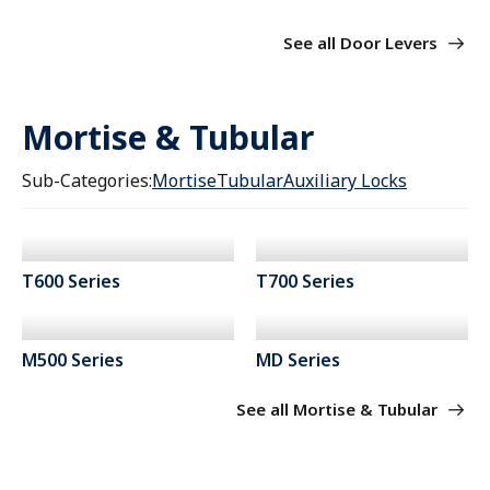
See all Door Levers
Mortise & Tubular
Sub-Categories:
Mortise
Tubular
Auxiliary Locks
T600 Series
T700 Series
M500 Series
MD Series
See all Mortise & Tubular