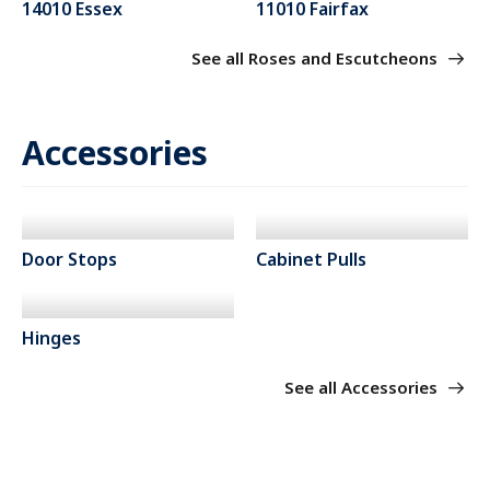
14010 Essex
11010 Fairfax
See all Roses and Escutcheons
Accessories
Door Stops
Cabinet Pulls
Hinges
See all Accessories