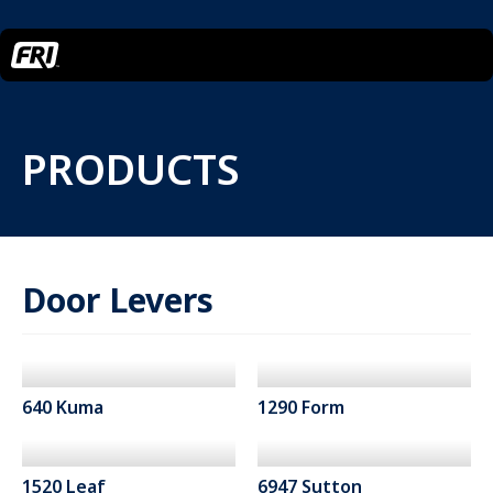
PRODUCTS
Door Levers
640 Kuma
1290 Form
1520 Leaf
6947 Sutton