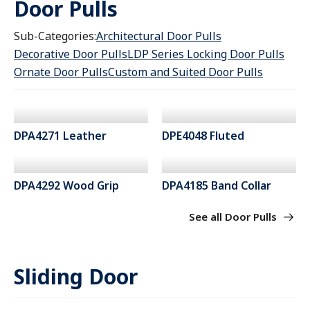
Door Pulls
Sub-Categories:
Architectural Door Pulls
Decorative Door Pulls
LDP Series Locking Door Pulls
Ornate Door Pulls
Custom and Suited Door Pulls
DPA4271 Leather
DPE4048 Fluted
DPA4292 Wood Grip
DPA4185 Band Collar
See all Door Pulls
Sliding Door