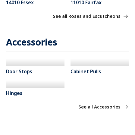
14010 Essex
11010 Fairfax
See all Roses and Escutcheons
Accessories
Door Stops
Cabinet Pulls
Hinges
See all Accessories