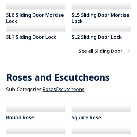
SL6 Sliding Door Mortise
SL5 Sliding Door Mortise
Lock
Lock
SL1 Sliding Door Lock
SL2 Sliding Door Lock
See all Sliding Door
Roses and Escutcheons
Sub-Categories:
Roses
Escutcheons
Round Rose
Square Rose