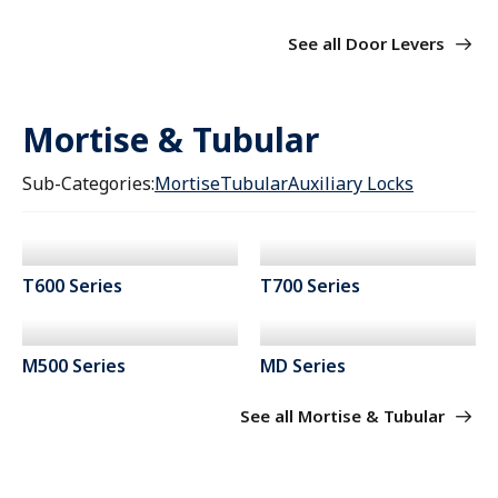
See all Door Levers
Mortise & Tubular
Sub-Categories:
Mortise
Tubular
Auxiliary Locks
T600 Series
T700 Series
M500 Series
MD Series
See all Mortise & Tubular