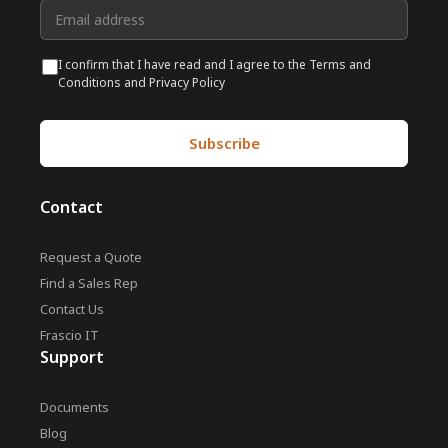
I confirm that I have read and I agree to the Terms and
Conditions and Privacy Policy
Contact
Request a Quote
Find a Sales Rep
Contact Us
Frascio IT
Support
Documents
Blog