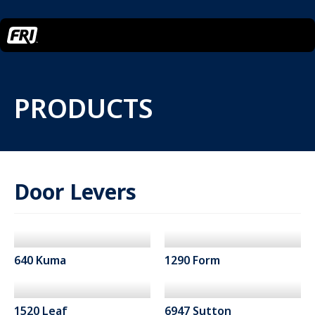
PRODUCTS
Door Levers
640 Kuma
1290 Form
1520 Leaf
6947 Sutton