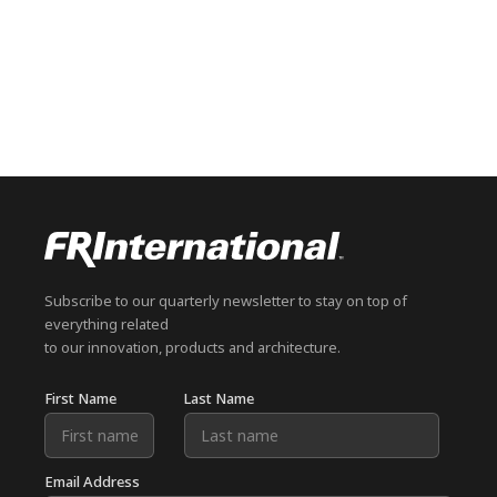
Subscribe to our quarterly newsletter to stay on top of
everything related
to our innovation, products and architecture.
First Name
Last Name
Email Address