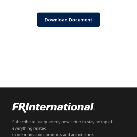
Download Document
Subscribe to our quarterly newsletter to stay on top of
everything related
to our innovation, products and architecture.