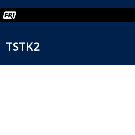
TSTK2