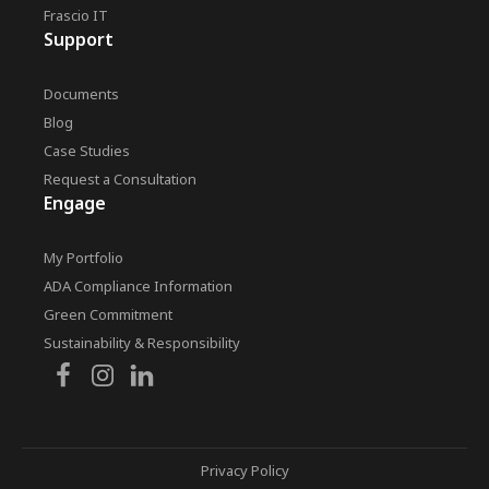
Frascio IT
Support
Documents
Blog
Case Studies
Request a Consultation
Engage
My Portfolio
ADA Compliance Information
Green Commitment
Sustainability & Responsibility
Privacy Policy