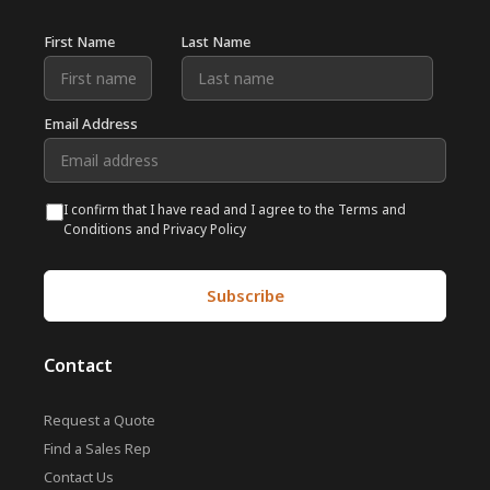
First Name
Last Name
Email Address
I confirm that I have read and I agree to the Terms and
Conditions and Privacy Policy
Contact
Request a Quote
Find a Sales Rep
Contact Us