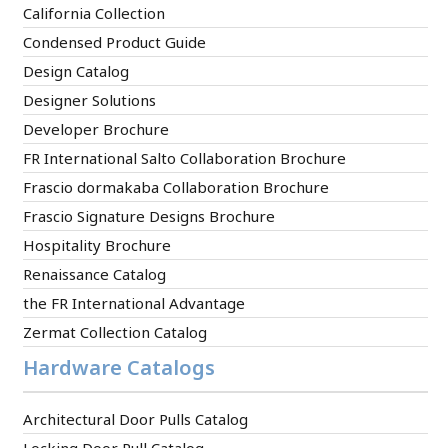
California Collection
Condensed Product Guide
Design Catalog
Designer Solutions
Developer Brochure
FR International Salto Collaboration Brochure
Frascio dormakaba Collaboration Brochure
Frascio Signature Designs Brochure
Hospitality Brochure
Renaissance Catalog
the FR International Advantage
Zermat Collection Catalog
Hardware Catalogs
Architectural Door Pulls Catalog