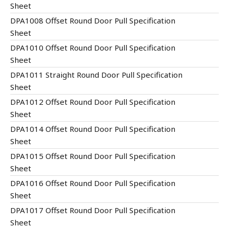
Sheet
DPA1008 Offset Round Door Pull Specification
Sheet
DPA1010 Offset Round Door Pull Specification
Sheet
DPA1011 Straight Round Door Pull Specification
Sheet
DPA1012 Offset Round Door Pull Specification
Sheet
DPA1014 Offset Round Door Pull Specification
Sheet
DPA1015 Offset Round Door Pull Specification
Sheet
DPA1016 Offset Round Door Pull Specification
Sheet
DPA1017 Offset Round Door Pull Specification
Sheet