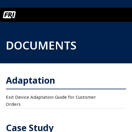
DOCUMENTS
Adaptation
Exit Device Adaptation Guide for Customer
Orders
Case Study