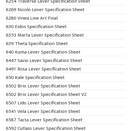
6254 Traverse Lever Specification Sheet
6269 Nicolo Lever Specification Sheet
6280 Vinea Line Art Final
630 Eidos Specification Sheet
6353 Marta Lever Specification Sheet
639 Theta Specification Sheet
640 Kuma Lever Specification Sheet
6447 Savio Lever Specification Sheet
6491 Rosa Lever Specification Sheet
650 Kale Specification Sheet
6502 Brio Lever Specification Sheet
6502 Brio Lever Specification Sheet V2
6507 Lido Lever Specification Sheet
6541 Vela Lever Specification Sheet
6587 Tacta Lever Specification Sheet
6592 Cutlass Lever Specification Sheet