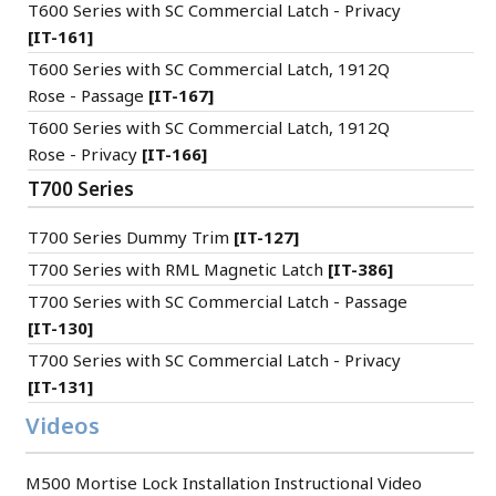
T600 Series with SC Commercial Latch - Privacy
[IT-161]
T600 Series with SC Commercial Latch, 1912Q
Rose - Passage
[IT-167]
T600 Series with SC Commercial Latch, 1912Q
Rose - Privacy
[IT-166]
T700 Series
T700 Series Dummy Trim
[IT-127]
T700 Series with RML Magnetic Latch
[IT-386]
T700 Series with SC Commercial Latch - Passage
[IT-130]
T700 Series with SC Commercial Latch - Privacy
[IT-131]
Videos
M500 Mortise Lock Installation Instructional Video