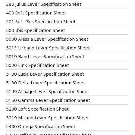
380 Julius Lever Specification Sheet
400 Soft Specification Sheet
401 Soft Plus Specification Sheet
500 Ibis Specification Sheet
5000 Alessia Lever Specification Sheet
5013 Urbano Lever Specification Sheet
5019 Band Lever Specification Sheet
5020 Link Specification Sheet
5100 Lucia Lever Specification Sheet
5130 Delta Lever Specification Sheet
5149 Arnage Lever Specification Sheet
5150 Gamma Lever Specification Sheet
5200 Loft Specification Sheet
5219 Misano Lever Specification Sheet
5300 Omega Specification Sheet