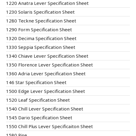
1220 Anatra Lever Specification Sheet
1230 Solaris Specification Sheet
1280 Teckne Specification Sheet
1290 Form Specification Sheet
1320 Decima Specification Sheet
1330 Seppia Specification Sheet
1340 Chiave Lever Specification Sheet
1350 Florence Lever Specification Sheet
1360 Adria Lever Specification Sheet
146 Star Specification Sheet
1500 Edge Lever Specification Sheet
1520 Leaf Specification Sheet
1540 Chill Lever Specification Sheet
1545 Dario Specification Sheet
1550 Chill Plus Lever Specificaiton Sheet
1580 Rise