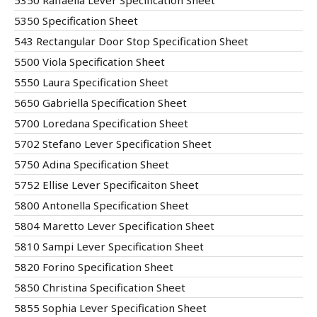
5350 Raffaella Lever Specification Sheet
5350 Specification Sheet
543 Rectangular Door Stop Specification Sheet
5500 Viola Specification Sheet
5550 Laura Specification Sheet
5650 Gabriella Specification Sheet
5700 Loredana Specification Sheet
5702 Stefano Lever Specification Sheet
5750 Adina Specification Sheet
5752 Ellise Lever Specificaiton Sheet
5800 Antonella Specification Sheet
5804 Maretto Lever Specification Sheet
5810 Sampi Lever Specification Sheet
5820 Forino Specification Sheet
5850 Christina Specification Sheet
5855 Sophia Lever Specification Sheet