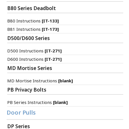
B80 Series Deadbolt
B80 Instructions
[IT-133]
B81 Instructions
[IT-173]
D500/D600 Series
D500 Instructions
[IT-271]
D600 Instructions
[IT-271]
MD Mortise Series
MD Mortise Instructions
[blank]
PB Privacy Bolts
PB Series Instructions
[blank]
Door Pulls
DP Series