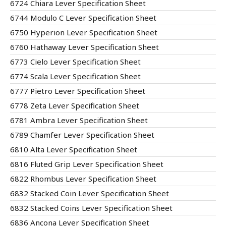
6724 Chiara Lever Specification Sheet
6744 Modulo C Lever Specification Sheet
6750 Hyperion Lever Specification Sheet
6760 Hathaway Lever Specification Sheet
6773 Cielo Lever Specification Sheet
6774 Scala Lever Specification Sheet
6777 Pietro Lever Specification Sheet
6778 Zeta Lever Specification Sheet
6781 Ambra Lever Specification Sheet
6789 Chamfer Lever Specification Sheet
6810 Alta Lever Specification Sheet
6816 Fluted Grip Lever Specification Sheet
6822 Rhombus Lever Specification Sheet
6832 Stacked Coin Lever Specification Sheet
6832 Stacked Coins Lever Specification Sheet
6836 Ancona Lever Specification Sheet