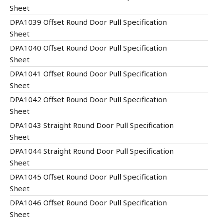
Sheet
DPA1039 Offset Round Door Pull Specification
Sheet
DPA1040 Offset Round Door Pull Specification
Sheet
DPA1041 Offset Round Door Pull Specification
Sheet
DPA1042 Offset Round Door Pull Specification
Sheet
DPA1043 Straight Round Door Pull Specification
Sheet
DPA1044 Straight Round Door Pull Specification
Sheet
DPA1045 Offset Round Door Pull Specification
Sheet
DPA1046 Offset Round Door Pull Specification
Sheet