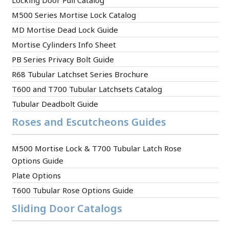
Locking Door Pull Catalog
M500 Series Mortise Lock Catalog
MD Mortise Dead Lock Guide
Mortise Cylinders Info Sheet
PB Series Privacy Bolt Guide
R68 Tubular Latchset Series Brochure
T600 and T700 Tubular Latchsets Catalog
Tubular Deadbolt Guide
Roses and Escutcheons Guides
M500 Mortise Lock & T700 Tubular Latch Rose
Options Guide
Plate Options
T600 Tubular Rose Options Guide
Sliding Door Catalogs