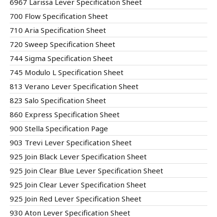
6967 Larissa Lever Specification Sheet
700 Flow Specification Sheet
710 Aria Specification Sheet
720 Sweep Specification Sheet
744 Sigma Specification Sheet
745 Modulo L Specification Sheet
813 Verano Lever Specification Sheet
823 Salo Specification Sheet
860 Express Specification Sheet
900 Stella Specification Page
903 Trevi Lever Specification Sheet
925 Join Black Lever Specification Sheet
925 Join Clear Blue Lever Specification Sheet
925 Join Clear Lever Specification Sheet
925 Join Red Lever Specification Sheet
930 Aton Lever Specification Sheet