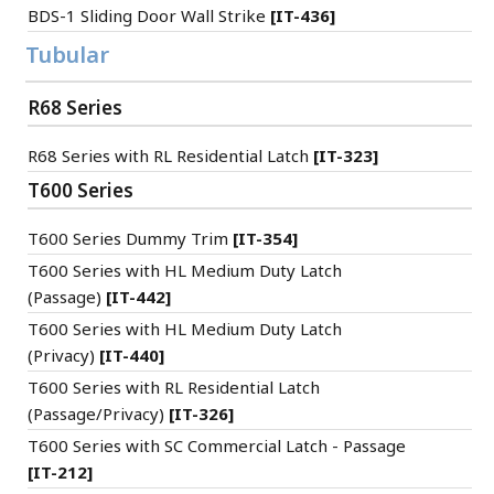
BDS-1 Sliding Door Wall Strike
[IT-436]
Tubular
R68 Series
R68 Series with RL Residential Latch
[IT-323]
T600 Series
T600 Series Dummy Trim
[IT-354]
T600 Series with HL Medium Duty Latch
(Passage)
[IT-442]
T600 Series with HL Medium Duty Latch
(Privacy)
[IT-440]
T600 Series with RL Residential Latch
(Passage/Privacy)
[IT-326]
T600 Series with SC Commercial Latch - Passage
[IT-212]