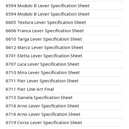
6594 Modulo B Lever Specification Sheet
6594 Modulo B Lever Specification Sheet
6605 Textura Lever Specification Sheet
6606 Franca Lever Specification Sheet
6610 Targa Lever Specification Sheet
6612 Marco Lever Specification Sheet
6701 Eletta Lever Specification Sheet
6707 Luca Lever Specification Sheet
6710 Mira Lever Specification Sheet
6711 Pier Lever Specification Sheet
6711 Pier Line Art Final
6713 Daniela Specification Sheet
6716 Arno Lever Specfication Sheet
6716 Arno Lever Specification Sheet
6719 Corso Lever Specification Sheet