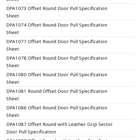
DPA1073 Offset Round Door Pull Specification
Sheet
DPA1074 Offset Round Door Pull Specification
Sheet
DPA1077 Offset Round Door Pull Specification
Sheet
DPA1078 Offset Round Door Pull Specification
Sheet
DPA1080 Offset Round Door Pull Specification
Sheet
DPA1081 Round Offset Door Pull Specification
Sheet
DPA1086 Offset Round Door Pull Specification
Sheet
DPA1087 Offset Round with Leather Grip Sector
Door Pull Specification