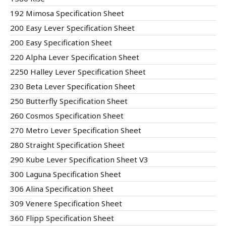
192 Mimosa Specification Sheet
200 Easy Lever Specification Sheet
200 Easy Specification Sheet
220 Alpha Lever Specification Sheet
2250 Halley Lever Specification Sheet
230 Beta Lever Specification Sheet
250 Butterfly Specification Sheet
260 Cosmos Specification Sheet
270 Metro Lever Specification Sheet
280 Straight Specification Sheet
290 Kube Lever Specification Sheet V3
300 Laguna Specification Sheet
306 Alina Specification Sheet
309 Venere Specification Sheet
360 Flipp Specification Sheet