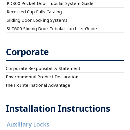
PD800 Pocket Door Tubular System Guide
Recessed Cup Pulls Catalog
Sliding Door Locking Systems
SLT600 Sliding Door Tubular Latchset Guide
Corporate
Corporate Responsibility Statement
Environmental Product Declaration
the FR International Advantage
Installation Instructions
Auxiliary Locks