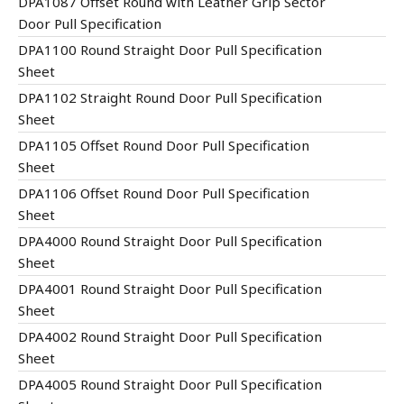
DPA1087 Offset Round with Leather Grip Sector
Door Pull Specification
DPA1100 Round Straight Door Pull Specification
Sheet
DPA1102 Straight Round Door Pull Specification
Sheet
DPA1105 Offset Round Door Pull Specification
Sheet
DPA1106 Offset Round Door Pull Specification
Sheet
DPA4000 Round Straight Door Pull Specification
Sheet
DPA4001 Round Straight Door Pull Specification
Sheet
DPA4002 Round Straight Door Pull Specification
Sheet
DPA4005 Round Straight Door Pull Specification