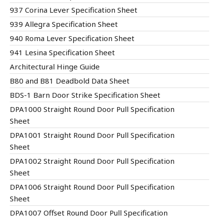
937 Corina Lever Specification Sheet
939 Allegra Specification Sheet
940 Roma Lever Specification Sheet
941 Lesina Specification Sheet
Architectural Hinge Guide
B80 and B81 Deadbold Data Sheet
BDS-1 Barn Door Strike Specification Sheet
DPA1000 Straight Round Door Pull Specification
Sheet
DPA1001 Straight Round Door Pull Specification
Sheet
DPA1002 Straight Round Door Pull Specification
Sheet
DPA1006 Straight Round Door Pull Specification
Sheet
DPA1007 Offset Round Door Pull Specification