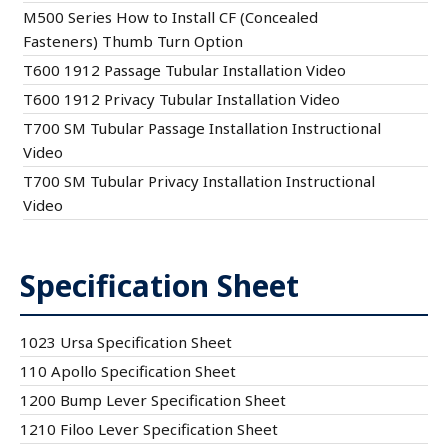
M500 Series How to Install CF (Concealed
Fasteners) Thumb Turn Option
T600 1912 Passage Tubular Installation Video
T600 1912 Privacy Tubular Installation Video
T700 SM Tubular Passage Installation Instructional
Video
T700 SM Tubular Privacy Installation Instructional
Video
Specification Sheet
1023 Ursa Specification Sheet
110 Apollo Specification Sheet
1200 Bump Lever Specification Sheet
1210 Filoo Lever Specification Sheet