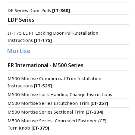
DP Series Door Pulls
[IT-360]
LDP Series
IT-175 LDP1 Locking Door Pull-Installation
Instructions
[IT-175]
Mortise
FR International - M500 Series
M500 Mortise Commercial Trim Installation
Instructions
[IT-529]
M500 Mortise Lock Handing Change Instructions
M500 Mortise Series Escutcheon Trim
[IT-257]
M500 Mortise Series Sectional Trim
[IT-234]
M500 Mortise Series, Concealed Fastener (CF)
Turn Knob
[IT-379]