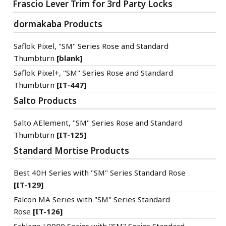
Frascio Lever Trim for 3rd Party Locks
dormakaba Products
Saflok Pixel, "SM" Series Rose and Standard
Thumbturn
[blank]
Saflok Pixel+, "SM" Series Rose and Standard
Thumbturn
[IT-447]
Salto Products
Salto AElement, "SM" Series Rose and Standard
Thumbturn
[IT-125]
Standard Mortise Products
Best 40H Series with "SM" Series Standard Rose
[IT-129]
Falcon MA Series with "SM" Series Standard
Rose
[IT-126]