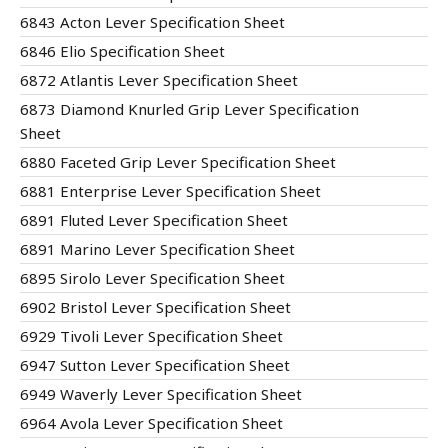
6843 Acton Lever Specification Sheet
6846 Elio Specification Sheet
6872 Atlantis Lever Specification Sheet
6873 Diamond Knurled Grip Lever Specification
Sheet
6880 Faceted Grip Lever Specification Sheet
6881 Enterprise Lever Specification Sheet
6891 Fluted Lever Specification Sheet
6891 Marino Lever Specification Sheet
6895 Sirolo Lever Specification Sheet
6902 Bristol Lever Specification Sheet
6929 Tivoli Lever Specification Sheet
6947 Sutton Lever Specification Sheet
6949 Waverly Lever Specification Sheet
6964 Avola Lever Specification Sheet