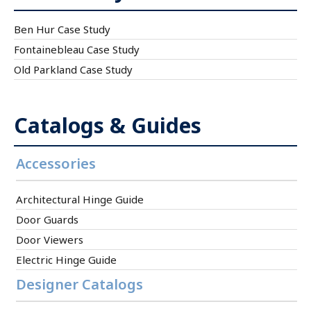
Ben Hur Case Study
Fontainebleau Case Study
Old Parkland Case Study
Catalogs & Guides
Accessories
Architectural Hinge Guide
Door Guards
Door Viewers
Electric Hinge Guide
Designer Catalogs