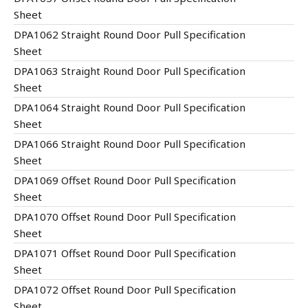
Sheet
DPA1062 Straight Round Door Pull Specification
Sheet
DPA1063 Straight Round Door Pull Specification
Sheet
DPA1064 Straight Round Door Pull Specification
Sheet
DPA1066 Straight Round Door Pull Specification
Sheet
DPA1069 Offset Round Door Pull Specification
Sheet
DPA1070 Offset Round Door Pull Specification
Sheet
DPA1071 Offset Round Door Pull Specification
Sheet
DPA1072 Offset Round Door Pull Specification
Sheet