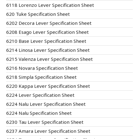
6118 Lorenzo Lever Specification Sheet
620 Tuke Specification Sheet
6202 Decora Lever Specification Sheet
6208 Esago Lever Specification Sheet
6210 Base Lever Specification Sheet
6214 Linosa Lever Specification Sheet
6215 Valenza Lever Specification Sheet
6216 Novara Specification Sheet
6218 Simpla Specification Sheet
6220 Kappa Lever Specification Sheet
6224 Lever Specification Sheet
6224 Nalu Lever Specification Sheet
6224 Nalu Specification Sheet
6230 Tau Lever Specification Sheet
6237 Amara Lever Specification Sheet