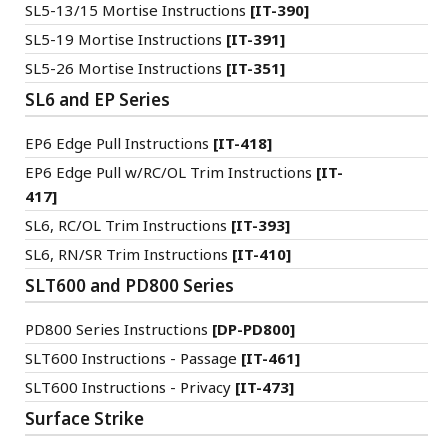
SL5-13/15 Mortise Instructions
[IT-390]
SL5-19 Mortise Instructions
[IT-391]
SL5-26 Mortise Instructions
[IT-351]
SL6 and EP Series
EP6 Edge Pull Instructions
[IT-418]
EP6 Edge Pull w/RC/OL Trim Instructions
[IT-
417]
SL6, RC/OL Trim Instructions
[IT-393]
SL6, RN/SR Trim Instructions
[IT-410]
SLT600 and PD800 Series
PD800 Series Instructions
[DP-PD800]
SLT600 Instructions - Passage
[IT-461]
SLT600 Instructions - Privacy
[IT-473]
Surface Strike