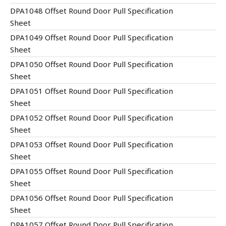
DPA1048 Offset Round Door Pull Specification
Sheet
DPA1049 Offset Round Door Pull Specification
Sheet
DPA1050 Offset Round Door Pull Specification
Sheet
DPA1051 Offset Round Door Pull Specification
Sheet
DPA1052 Offset Round Door Pull Specification
Sheet
DPA1053 Offset Round Door Pull Specification
Sheet
DPA1055 Offset Round Door Pull Specification
Sheet
DPA1056 Offset Round Door Pull Specification
Sheet
DPA1057 Offset Round Door Pull Specification