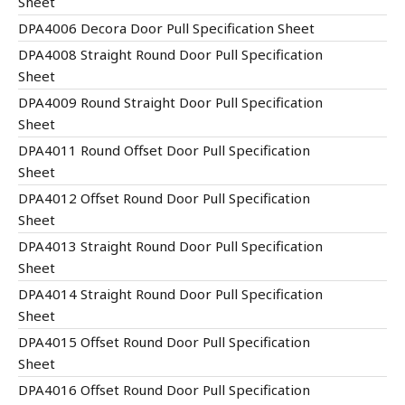
Sheet
DPA4006 Decora Door Pull Specification Sheet
DPA4008 Straight Round Door Pull Specification
Sheet
DPA4009 Round Straight Door Pull Specification
Sheet
DPA4011 Round Offset Door Pull Specification
Sheet
DPA4012 Offset Round Door Pull Specification
Sheet
DPA4013 Straight Round Door Pull Specification
Sheet
DPA4014 Straight Round Door Pull Specification
Sheet
DPA4015 Offset Round Door Pull Specification
Sheet
DPA4016 Offset Round Door Pull Specification