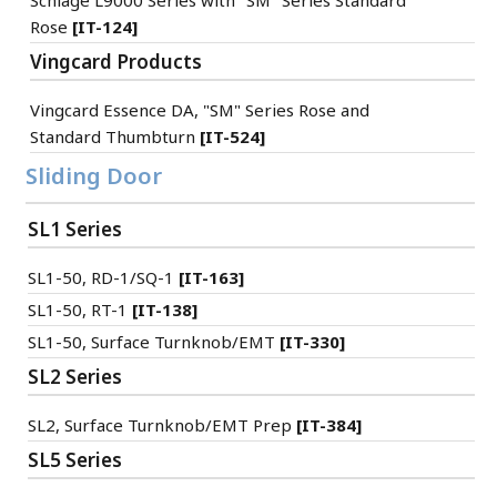
Schlage L9000 Series with "SM" Series Standard
Rose
[IT-124]
Vingcard Products
Vingcard Essence DA, "SM" Series Rose and
Standard Thumbturn
[IT-524]
Sliding Door
SL1 Series
SL1-50, RD-1/SQ-1
[IT-163]
SL1-50, RT-1
[IT-138]
SL1-50, Surface Turnknob/EMT
[IT-330]
SL2 Series
SL2, Surface Turnknob/EMT Prep
[IT-384]
SL5 Series