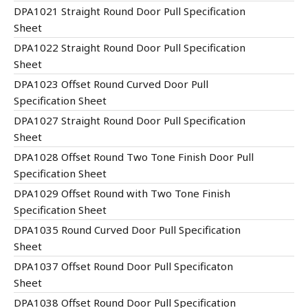
DPA1021 Straight Round Door Pull Specification
Sheet
DPA1022 Straight Round Door Pull Specification
Sheet
DPA1023 Offset Round Curved Door Pull
Specification Sheet
DPA1027 Straight Round Door Pull Specification
Sheet
DPA1028 Offset Round Two Tone Finish Door Pull
Specification Sheet
DPA1029 Offset Round with Two Tone Finish
Specification Sheet
DPA1035 Round Curved Door Pull Specification
Sheet
DPA1037 Offset Round Door Pull Specificaton
Sheet
DPA1038 Offset Round Door Pull Specification