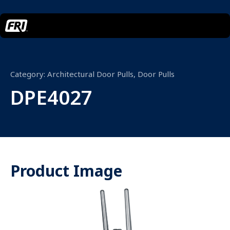
Category:
Architectural Door Pulls
,
Door Pulls
DPE4027
Product Image