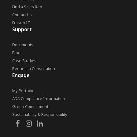
Find a Sales Rep
Contact Us
Frascio IT
Support
Documents
Blog
Case Studies
Request a Consultation
Engage
My Portfolio
ADA Compliance Information
Green Commitment
Sustainability & Responsibility