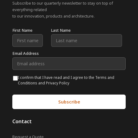
Subscribe to our quarterly newsletter to stay on top of
everything related
to our innovation, products and architecture.
First Name
Last Name
Email Address
I confirm that I have read and I agree to the Terms and
Conditions and Privacy Policy
Contact
Request a Quote