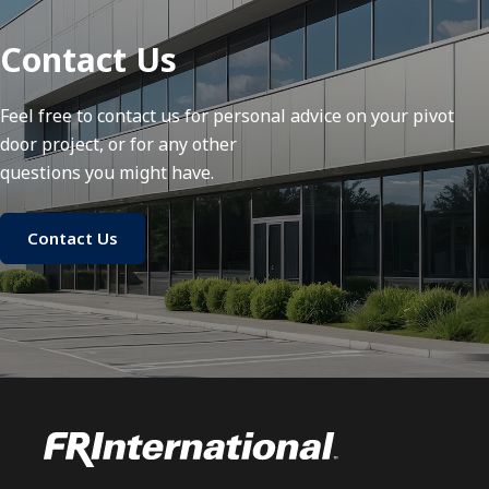
Contact Us
Feel free to contact us for personal advice on your pivot
door project, or for any other
questions you might have.
Contact Us