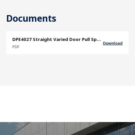
Documents
DPE4027 Straight Varied Door Pull Specification Sheet
Download
PDF