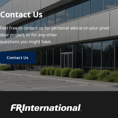
Contact Us
Feel free to contact us for personal advice on your pivot
door project, or for any other
questions you might have.
Contact Us