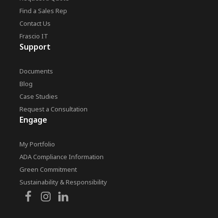
Find a Sales Rep
Contact Us
Frascio IT
Support
Documents
Blog
Case Studies
Request a Consultation
Engage
My Portfolio
ADA Compliance Information
Green Commitment
Sustainability & Responsibility