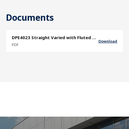
Documents
DPE4023 Straight Varied with Fluted Grip Sector Door Pull Specification Sheet
Download
PDF