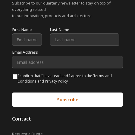
Subscribe to our quarterly newsletter to stay on top of
everything related
to our innovation, products and architecture.
First Name
Last Name
Email Address
I confirm that I have read and I agree to the Terms and
Conditions and Privacy Policy
Contact
Request a Quote