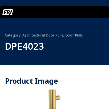
Category:
Architectural Door Pulls
,
Door Pulls
DPE4023
Product Image