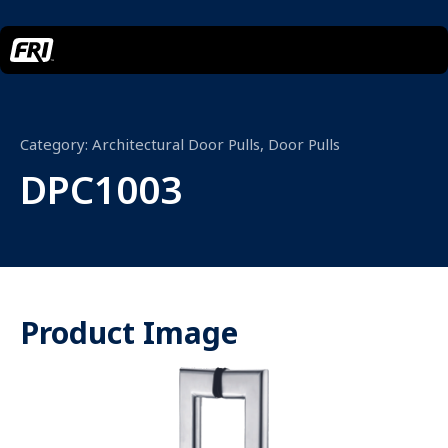
Category:
Architectural Door Pulls
,
Door Pulls
DPC1003
Product Image