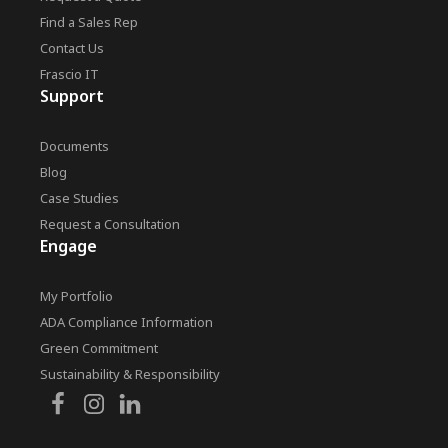
Find a Sales Rep
Contact Us
Frascio IT
Support
Documents
Blog
Case Studies
Request a Consultation
Engage
My Portfolio
ADA Compliance Information
Green Commitment
Sustainability & Responsibility