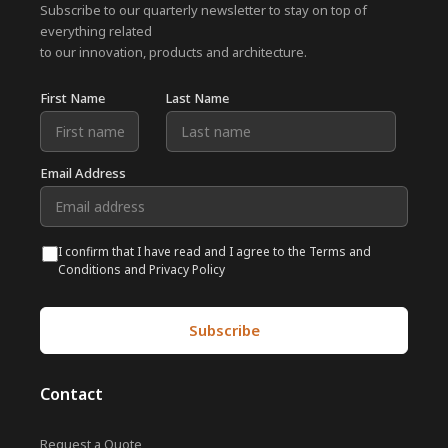
Subscribe to our quarterly newsletter to stay on top of
everything related
to our innovation, products and architecture.
First Name
Last Name
Email Address
I confirm that I have read and I agree to the Terms and
Conditions and Privacy Policy
Contact
Request a Quote