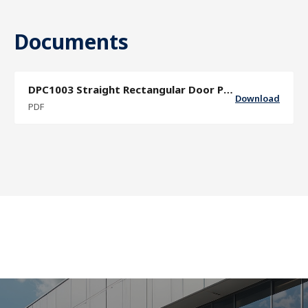
Documents
DPC1003 Straight Rectangular Door Pull Specification Sheet
Download
PDF