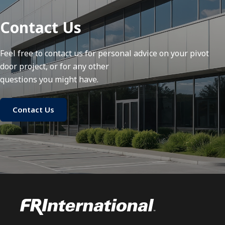
Contact Us
Feel free to contact us for personal advice on your pivot
door project, or for any other
questions you might have.
Contact Us