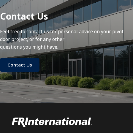
Contact Us
Feel free to contact us for personal advice on your pivot
door project, or for any other
questions you might have.
Contact Us