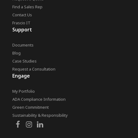
Find a Sales Rep
Contact Us
Frascio IT
Support
Documents
Blog
Case Studies
Request a Consultation
Engage
My Portfolio
ADA Compliance Information
Green Commitment
Sustainability & Responsibility