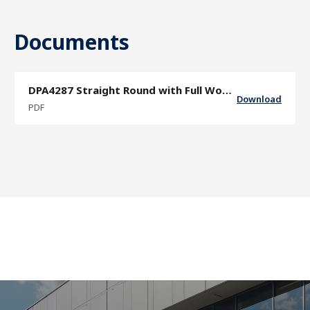
Documents
DPA4287 Straight Round with Full Wood Grip and Band Collars Door Pull
Download
PDF