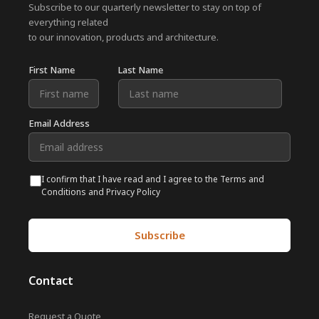
Subscribe to our quarterly newsletter to stay on top of
everything related
to our innovation, products and architecture.
First Name
Last Name
Email Address
I confirm that I have read and I agree to the Terms and
Conditions and Privacy Policy
Contact
Request a Quote