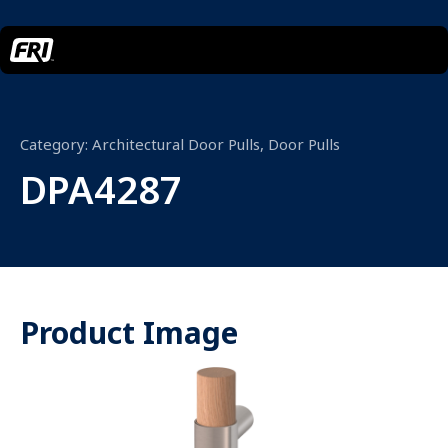
Category:
Architectural Door Pulls
,
Door Pulls
DPA4287
Product Image