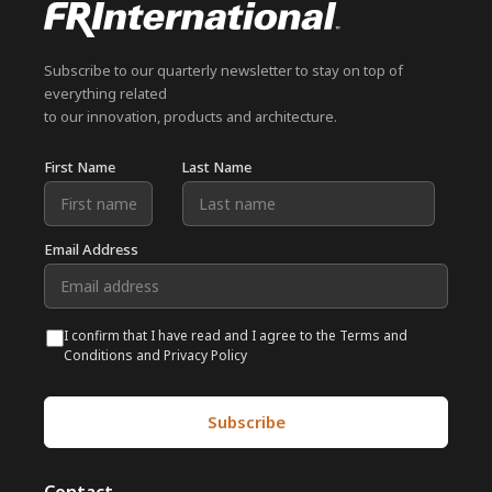
Subscribe to our quarterly newsletter to stay on top of
everything related
to our innovation, products and architecture.
First Name
Last Name
Email Address
I confirm that I have read and I agree to the Terms and
Conditions and Privacy Policy