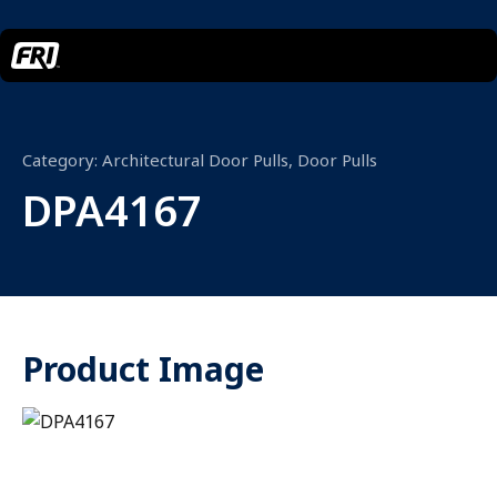
Category:
Architectural Door Pulls
,
Door Pulls
DPA4167
Product Image