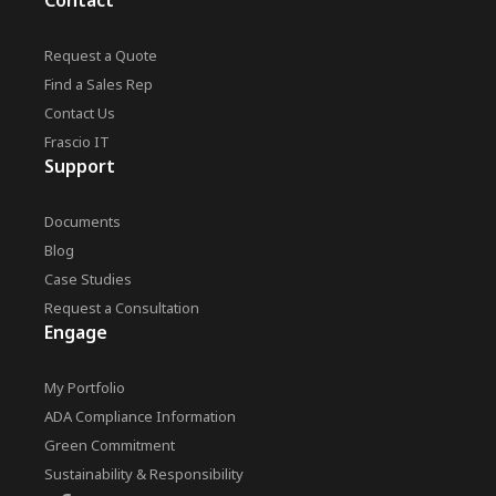
Contact
Request a Quote
Find a Sales Rep
Contact Us
Frascio IT
Support
Documents
Blog
Case Studies
Request a Consultation
Engage
My Portfolio
ADA Compliance Information
Green Commitment
Sustainability & Responsibility