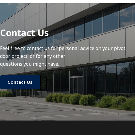
Contact Us
Feel free to contact us for personal advice on your pivot
door project, or for any other
questions you might have.
Contact Us