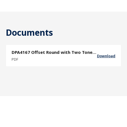
Documents
DPA4167 Offset Round with Two Tone Finish Grip Sector Door Pull Specif
Download
PDF