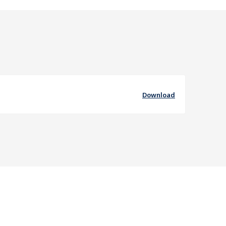
Download