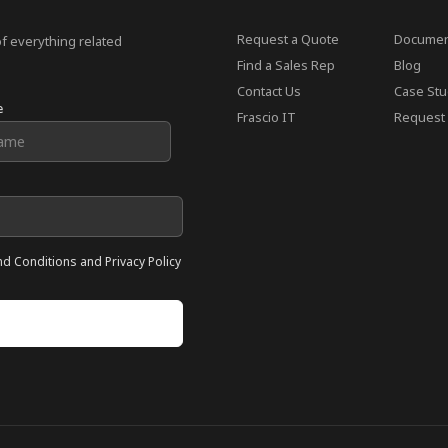
Request a Quote
Documen
of everything related
Find a Sales Rep
Blog
Contact Us
Case Stu
e
Frascio IT
Request 
nd Conditions and Privacy Policy