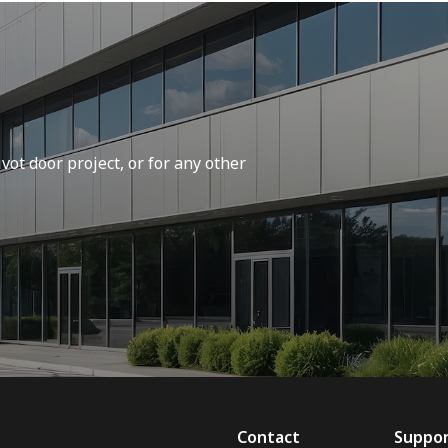
vot door project, or for any other
Contact
Suppo