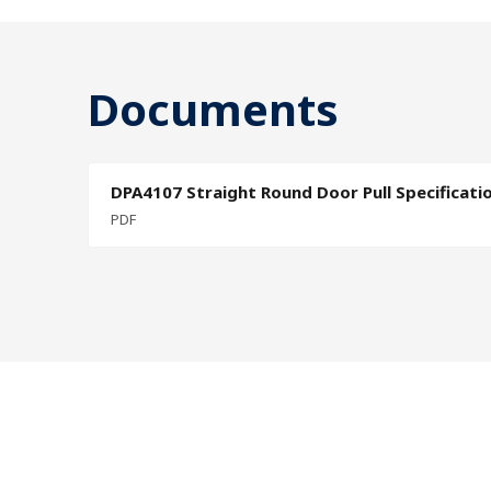
Documents
DPA4107 Straight Round Door Pull Specificati
PDF