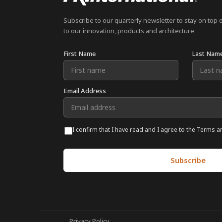
Subscribe to our quarterly newsletter to stay on top 
to our innovation, products and architecture.
First Name
Last Nam
Email Address
I confirm that I have read and I agree to the Terms a
Privacy Policy