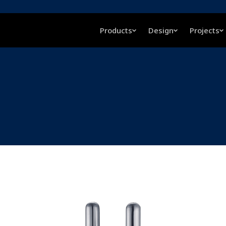
Products
Design
Projects