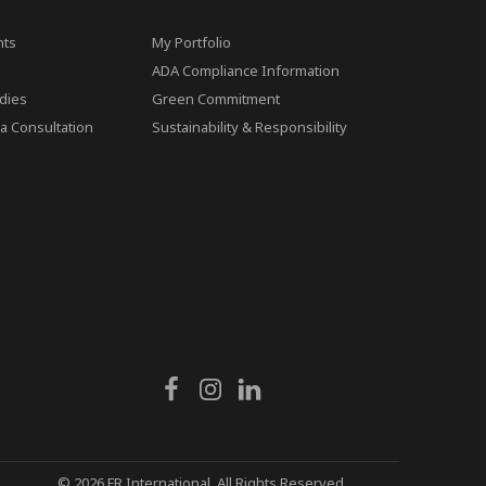
ts
My Portfolio
ADA Compliance Information
dies
Green Commitment
a Consultation
Sustainability & Responsibility
© 2026 FR International. All Rights Reserved.