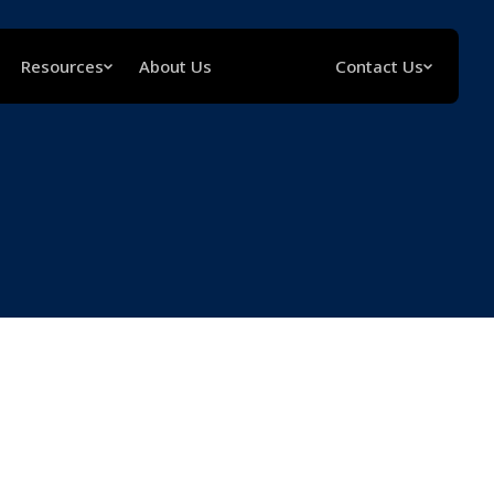
Resources
About Us
Contact Us