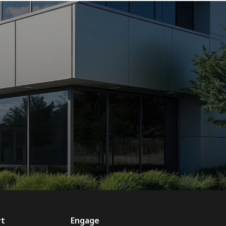
rt
Engage