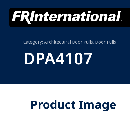
Category:
Architectural Door Pulls
,
Door Pulls
DPA4107
Product Image