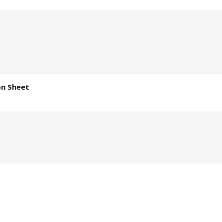
on Sheet