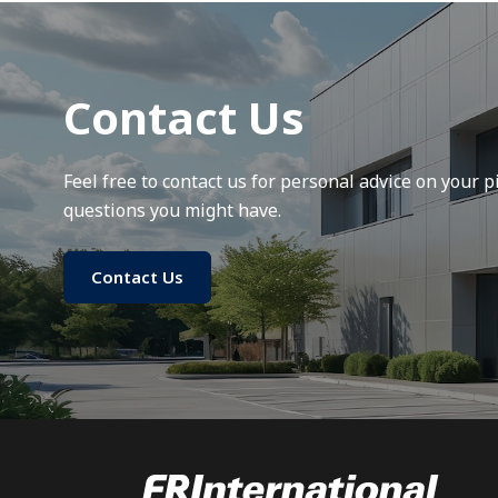
Contact Us
Feel free to contact us for personal advice on your pi
questions you might have.
Contact Us