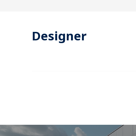
Designer