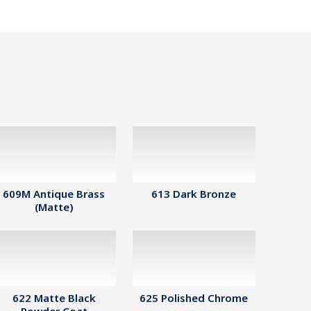
609M Antique Brass
613 Dark Bronze
(Matte)
622 Matte Black
625 Polished Chrome