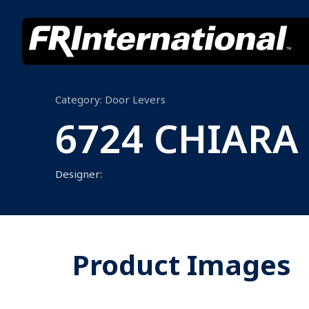
Category:
Door Levers
6724 CHIARA
Designer:
Product Images