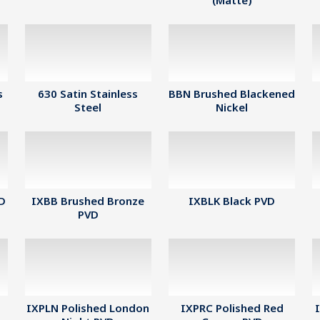
(Matte)
s
630 Satin Stainless
BBN Brushed Blackened
Steel
Nickel
VD
IXBB Brushed Bronze
IXBLK Black PVD
PVD
IXPLN Polished London
IXPRC Polished Red