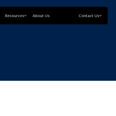
Resources
About Us
Contact Us