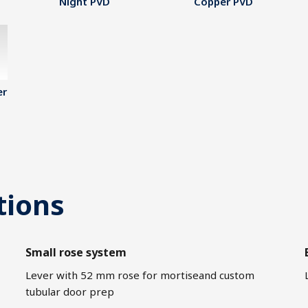
Night PVD
Copper PVD
er
tions
Small rose system
Lever with 52 mm rose for mortiseand custom
tubular door prep