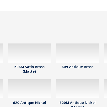
606M Satin Brass
609 Antique Brass
(Matte)
620 Antique Nickel
620M Antique Nickel