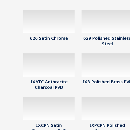
626 Satin Chrome
629 Polished Stainles
Steel
IXATC Anthracite
IXB Polished Brass P
Charcoal PVD
IXCPN Satin
IXPCPN Polished