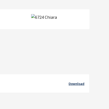
Download