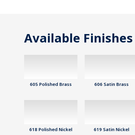
Available Finishes
605 Polished Brass
606 Satin Brass
618 Polished Nickel
619 Satin Nickel