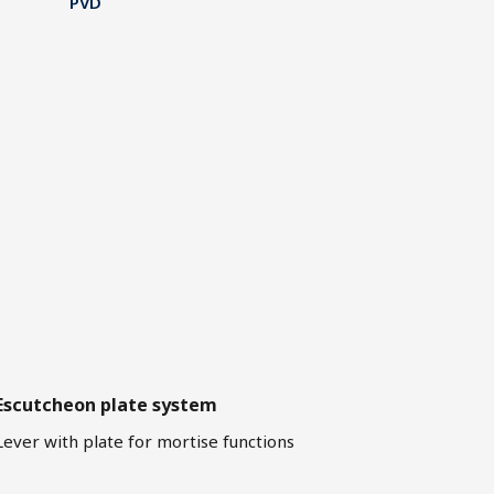
PVD
Escutcheon plate system
Lever with plate for mortise functions