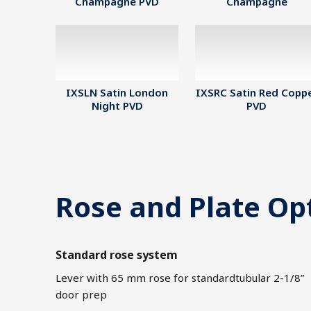
Champagne PVD
Champagne
IXSLN Satin London
IXSRC Satin Red Copp
Night PVD
PVD
Rose and Plate Op
Standard rose system
Lever with 65 mm rose for standardtubular 2-1/8”
door prep