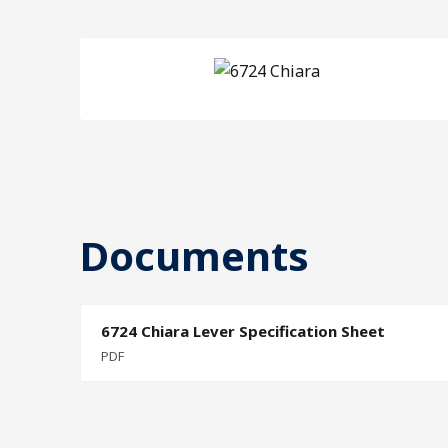
Documents
6724 Chiara Lever Specification Sheet
PDF