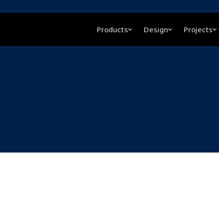
Products
Design
Projects