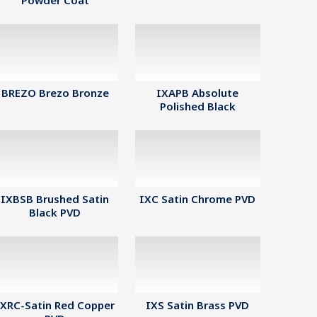
Powder Coat
BREZO Brezo Bronze
IXAPB Absolute
Polished Black
IXBSB Brushed Satin
IXC Satin Chrome PVD
Black PVD
IXRC-Satin Red Copper
IXS Satin Brass PVD