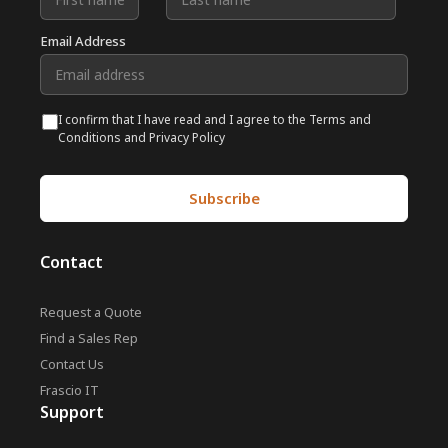
Email Address
I confirm that I have read and I agree to the Terms and
Conditions and Privacy Policy
Contact
Request a Quote
Find a Sales Rep
Contact Us
Frascio IT
Support