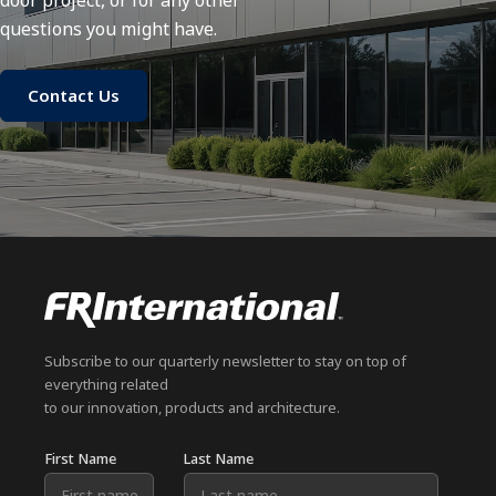
door project, or for any other
questions you might have.
Contact Us
Subscribe to our quarterly newsletter to stay on top of
everything related
to our innovation, products and architecture.
First Name
Last Name