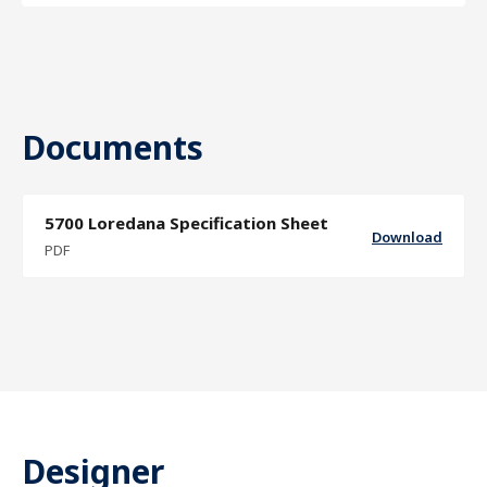
Documents
5700 Loredana Specification Sheet
Download
PDF
Designer