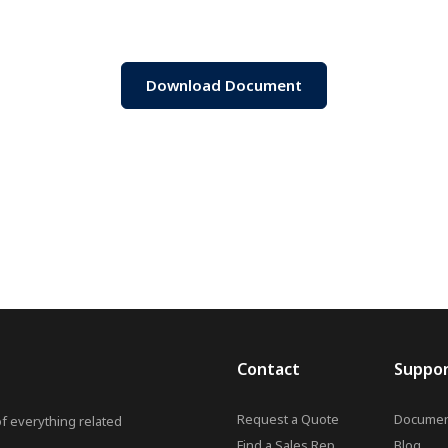
Download Document
Contact
Suppo
Request a Quote
Documen
of everything related
Find a Sales Rep
Blog