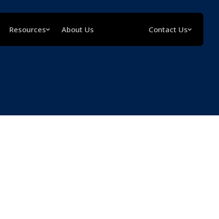
Resources
About Us
Contact Us