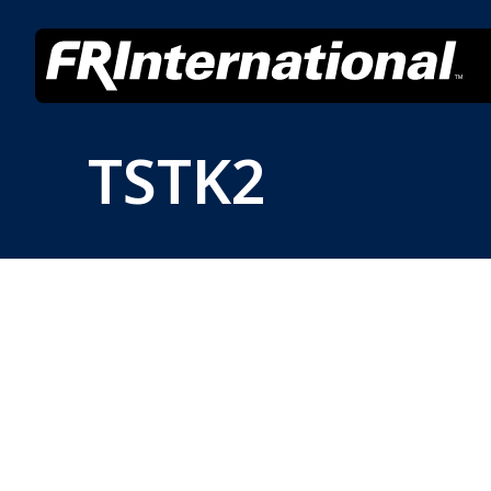
TSTK2