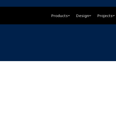
Products
Design
Projects