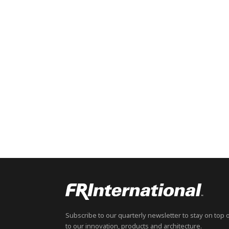
Subscribe to our quarterly newsletter to stay on top 
to our innovation, products and architecture.