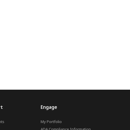
rt
Engage
ts
My Portfolio
ADA Compliance Information