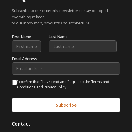
Subscribe to our quarterly newsletter to stay on top of
everything related
to our innovation, products and architecture.
First Name
Last Name
Email Address
I confirm that I have read and I agree to the Terms and
Conditions and Privacy Policy
Contact