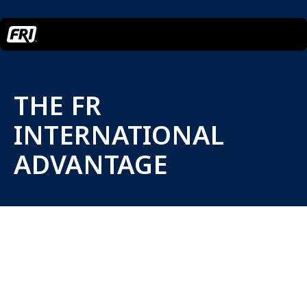
THE FR
INTERNATIONAL
ADVANTAGE