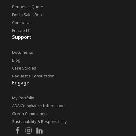
Request a Quote
Find a Sales Rep
Contact Us
Frascio IT
Support
Documents
Blog
Case Studies
Request a Consultation
Engage
My Portfolio
ADA Compliance Information
Green Commitment
Sustainability & Responsibility