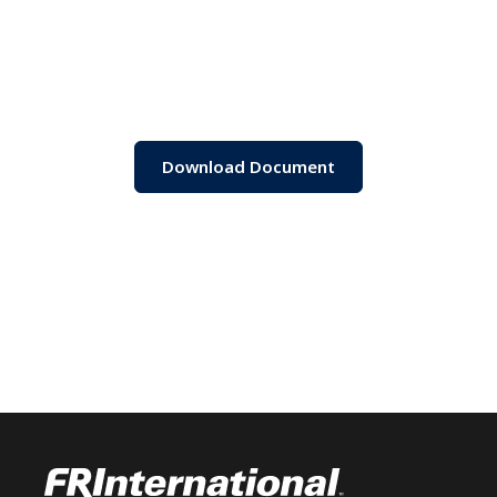
Download Document