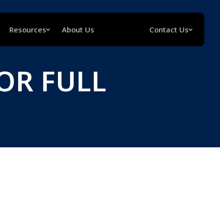
Resources
About Us
Contact Us
OR FULL