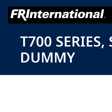
T700 SERIES
DUMMY