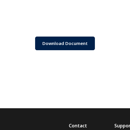
Download Document
Contact
Suppo