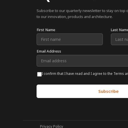
Subscribe to our quarterly newsletter to stay on top 
to our innovation, products and architecture.
First Name
Last Nam
Email Address
I confirm that I have read and I agree to the Terms a
Privacy Policy