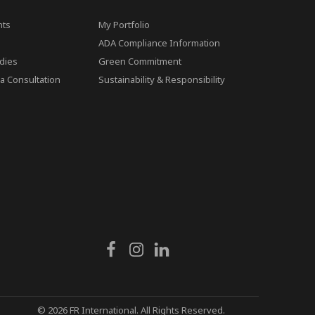
ts
My Portfolio
ADA Compliance Information
dies
Green Commitment
a Consultation
Sustainability & Responsibility
© 2026 FR International. All Rights Reserved.