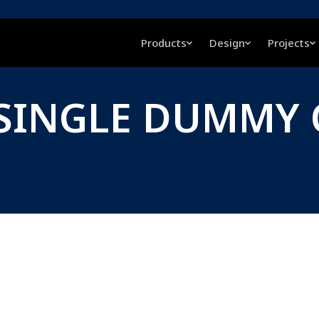
Products
Design
Projects
, SINGLE DUMMY 