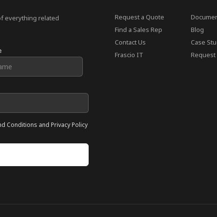
Request a Quote
Documen
of everything related
Find a Sales Rep
Blog
Contact Us
Case Stu
e
Frascio IT
Request 
nd Conditions and Privacy Policy