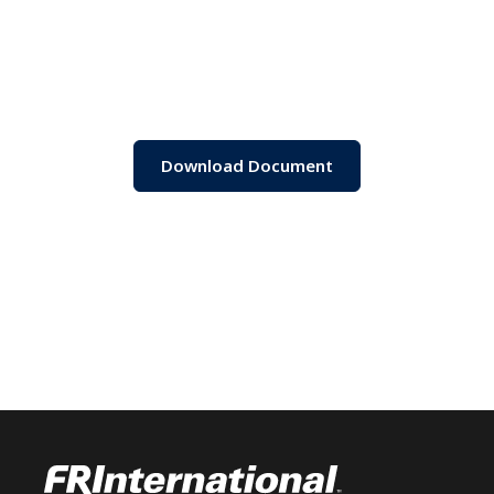
Download Document