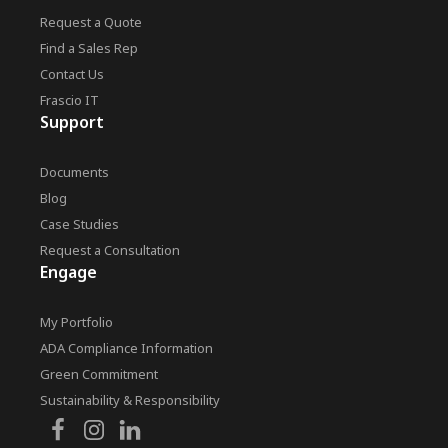
Request a Quote
Find a Sales Rep
Contact Us
Frascio IT
Support
Documents
Blog
Case Studies
Request a Consultation
Engage
My Portfolio
ADA Compliance Information
Green Commitment
Sustainability & Responsibility