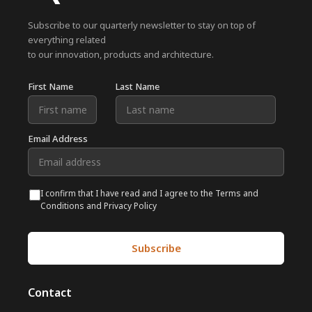
Subscribe to our quarterly newsletter to stay on top of
everything related
to our innovation, products and architecture.
First Name
Last Name
Email Address
I confirm that I have read and I agree to the Terms and
Conditions and Privacy Policy
Contact