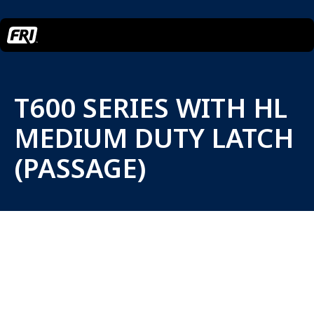
T600 SERIES WITH HL
MEDIUM DUTY LATCH
(PASSAGE)