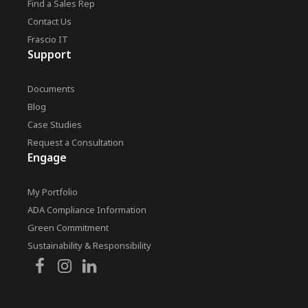
Find a Sales Rep
Contact Us
Frascio IT
Support
Documents
Blog
Case Studies
Request a Consultation
Engage
My Portfolio
ADA Compliance Information
Green Commitment
Sustainability & Responsibility