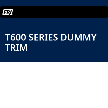
T600 SERIES DUMMY
TRIM