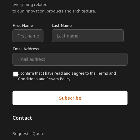
everything related
to our innovation, products and architecture.
First Name
Last Name
Email Address
I confirm that I have read and I agree to the Terms and
Conditions and Privacy Policy
Contact
Request a Quote