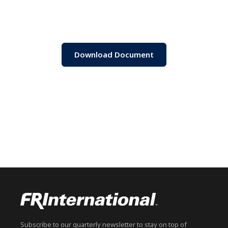
Download Document
Subscribe to our quarterly newsletter to stay on top of