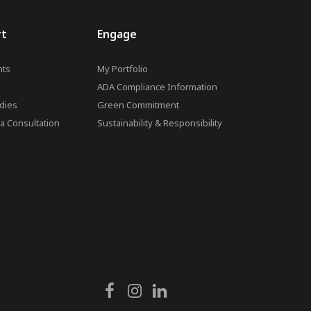
rt
Engage
ts
My Portfolio
ADA Compliance Information
dies
Green Commitment
a Consultation
Sustainability & Responsibility