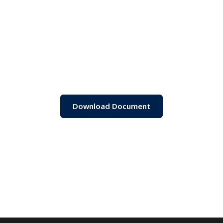
Download Document