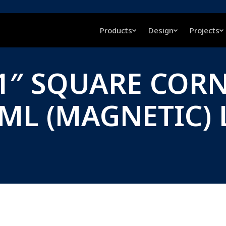
Products
Design
Projects
, 1″ SQUARE COR
RML (MAGNETIC) 