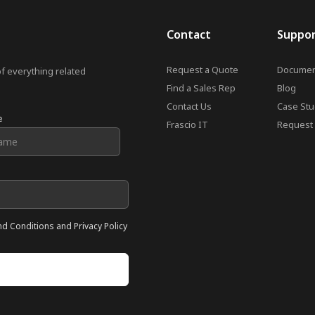
Contact
Suppo
Request a Quote
Documen
of everything related
Find a Sales Rep
Blog
Contact Us
Case Stu
e
Frascio IT
Request 
nd Conditions and Privacy Policy