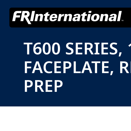
T600 SERIES
FACEPLATE, 
PREP