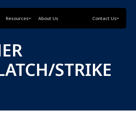
Resources
About Us
Contact Us
NER
LATCH/STRIKE