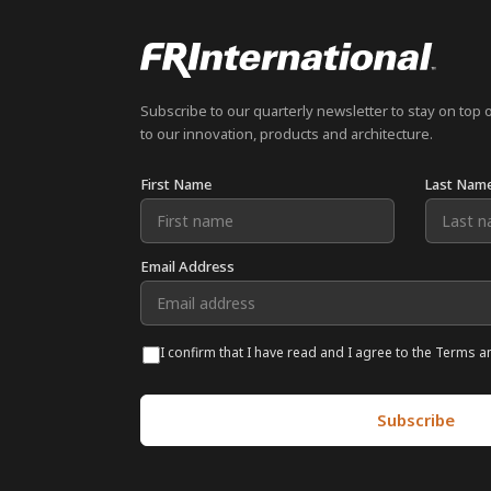
Subscribe to our quarterly newsletter to stay on top 
to our innovation, products and architecture.
First Name
Last Nam
Email Address
I confirm that I have read and I agree to the Terms a