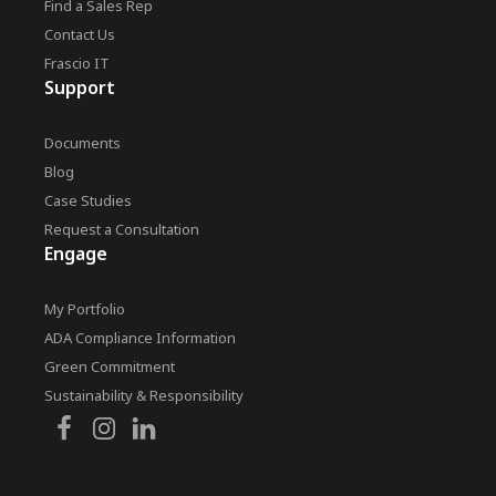
Find a Sales Rep
Contact Us
Frascio IT
Support
Documents
Blog
Case Studies
Request a Consultation
Engage
My Portfolio
ADA Compliance Information
Green Commitment
Sustainability & Responsibility