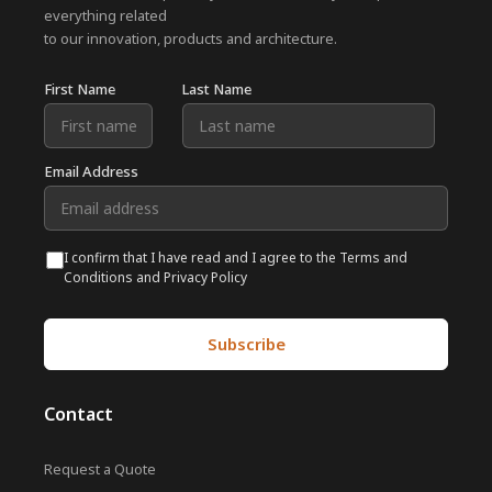
everything related
to our innovation, products and architecture.
First Name
Last Name
Email Address
I confirm that I have read and I agree to the Terms and
Conditions and Privacy Policy
Contact
Request a Quote