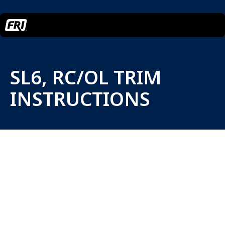
SL6, RC/OL TRIM
INSTRUCTIONS