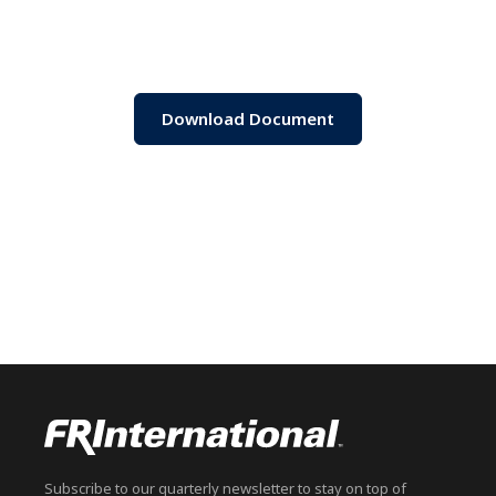
Download Document
Subscribe to our quarterly newsletter to stay on top of