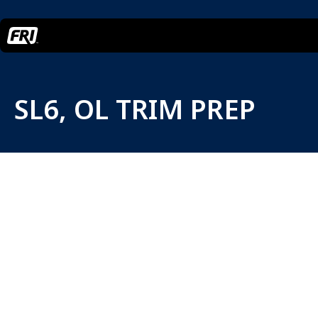
SL6, OL TRIM PREP