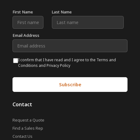
First Name
Last Name
Email Address
I confirm that I have read and I agree to the Terms and
Conditions and Privacy Policy
Contact
Request a Quote
Find a Sales Rep
Contact Us