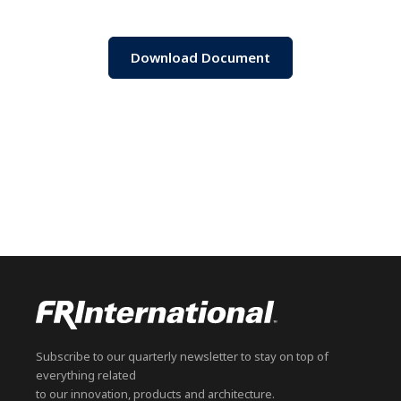
Download Document
Subscribe to our quarterly newsletter to stay on top of
everything related
to our innovation, products and architecture.