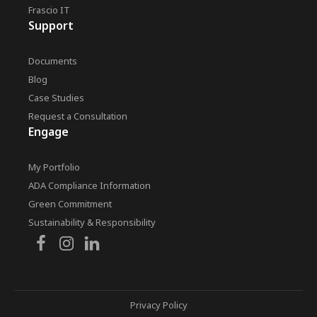
Frascio IT
Support
Documents
Blog
Case Studies
Request a Consultation
Engage
My Portfolio
ADA Compliance Information
Green Commitment
Sustainability & Responsibility
Privacy Policy