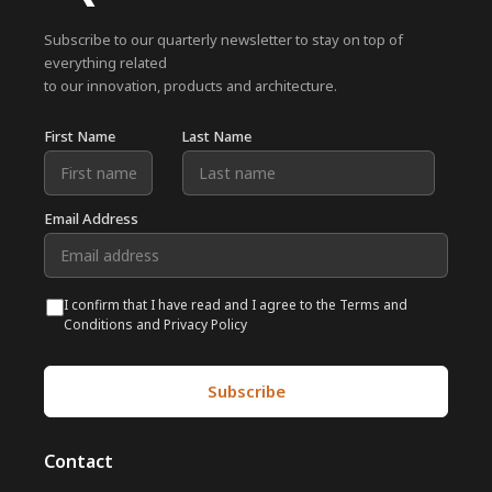
Subscribe to our quarterly newsletter to stay on top of
everything related
to our innovation, products and architecture.
First Name
Last Name
Email Address
I confirm that I have read and I agree to the Terms and
Conditions and Privacy Policy
Contact