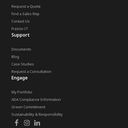
Request a Quote
Find a Sales Rep
Contact Us
Frascio IT
Support
Documents
Blog
Case Studies
Request a Consultation
Engage
My Portfolio
ADA Compliance Information
Green Commitment
Sustainability & Responsibility