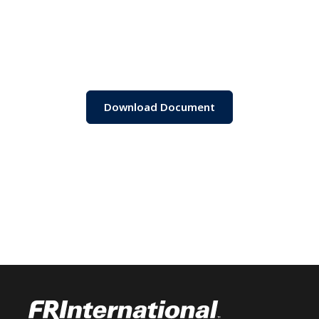
Download Document