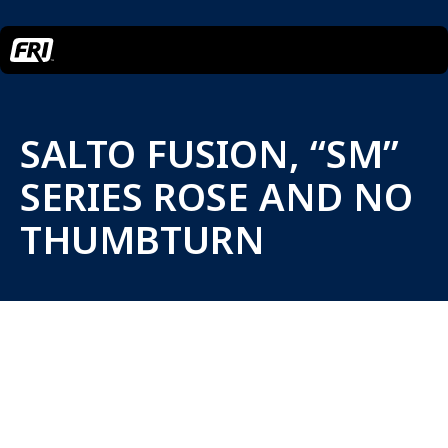
SALTO FUSION, “SM”
SERIES ROSE AND NO
THUMBTURN