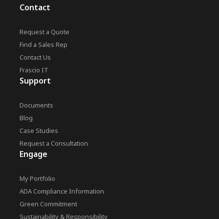
Contact
Request a Quote
Find a Sales Rep
Contact Us
Frascio IT
Support
Documents
Blog
Case Studies
Request a Consultation
Engage
My Portfolio
ADA Compliance Information
Green Commitment
Sustainability & Responsibility