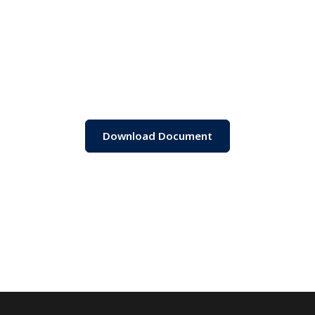
Download Document