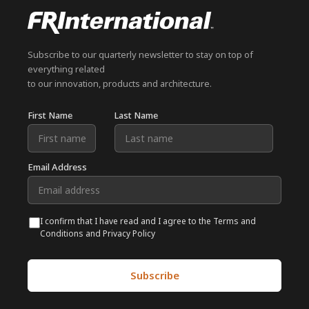
Subscribe to our quarterly newsletter to stay on top of
everything related
to our innovation, products and architecture.
First Name
Last Name
Email Address
I confirm that I have read and I agree to the Terms and
Conditions and Privacy Policy