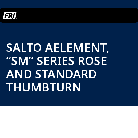
SALTO AELEMENT,
“SM” SERIES ROSE
AND STANDARD
THUMBTURN