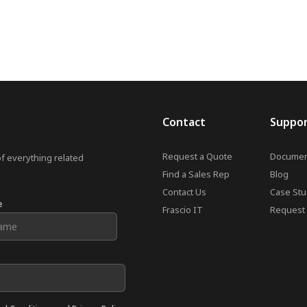
Contact
Suppo
Request a Quote
Documen
of everything related
Find a Sales Rep
Blog
Contact Us
Case Stu
e
Frascio IT
Request 