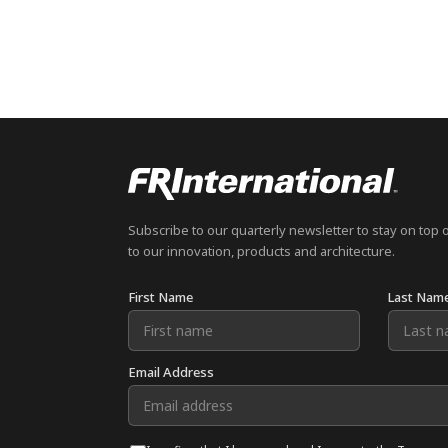
Subscribe to our quarterly newsletter to stay on top 
to our innovation, products and architecture.
First Name
Last Nam
Email Address