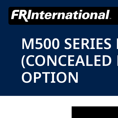
M500 SERIES
(CONCEALED
OPTION