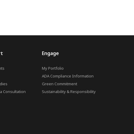
rt
Engage
ts
My Portfolio
ADA Compliance Information
dies
Green Commitment
a Consultation
Sustainability & Responsibility