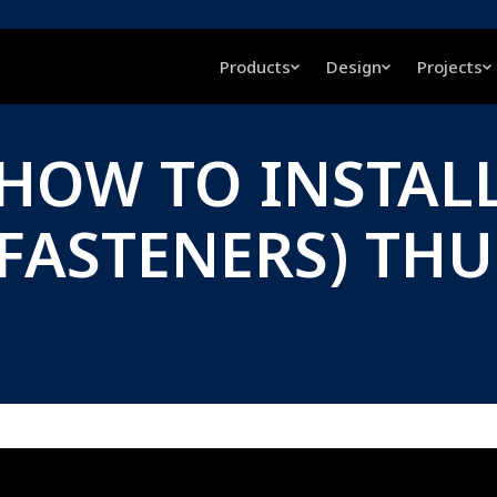
Products
Design
Projects
 HOW TO INSTALL
 FASTENERS) TH