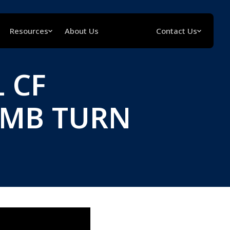
Resources
About Us
Contact Us
 CF
UMB TURN