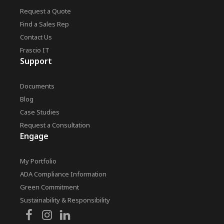
Request a Quote
Find a Sales Rep
Contact Us
Frascio IT
Support
Documents
Blog
Case Studies
Request a Consultation
Engage
My Portfolio
ADA Compliance Information
Green Commitment
Sustainability & Responsibility