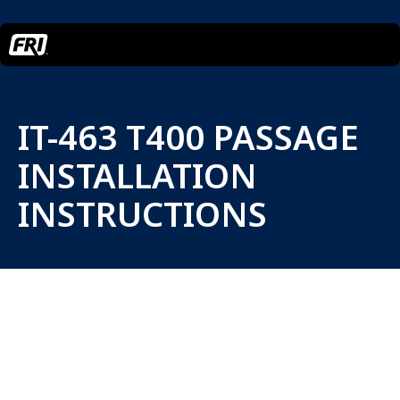
IT-463 T400 PASSAGE
INSTALLATION
INSTRUCTIONS