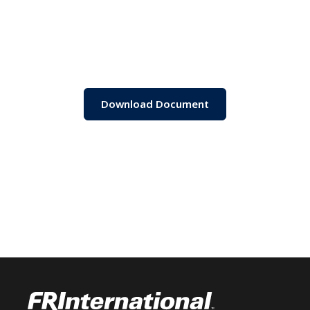
Download Document