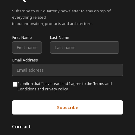
Subscribe to our quarterly newsletter to stay on top of
everything related
to our innovation, products and architecture.
First Name
Last Name
Email Address
I confirm that I have read and I agree to the Terms and
Conditions and Privacy Policy
Contact