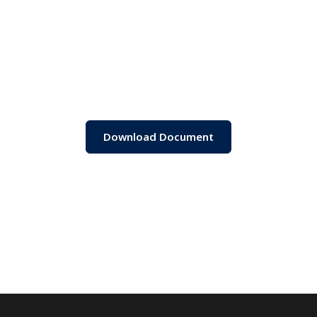
Download Document