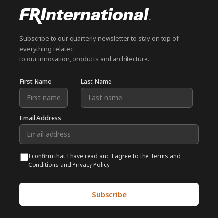
Subscribe to our quarterly newsletter to stay on top of
everything related
to our innovation, products and architecture.
First Name
Last Name
Email Address
I confirm that I have read and I agree to the Terms and
Conditions and Privacy Policy