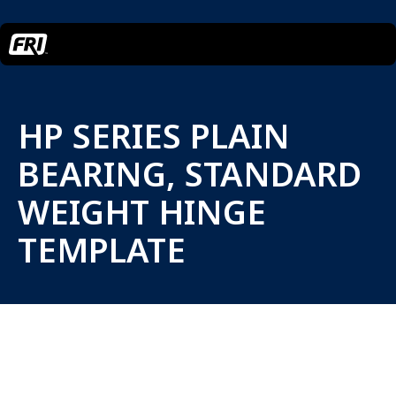
HP SERIES PLAIN
BEARING, STANDARD
WEIGHT HINGE
TEMPLATE