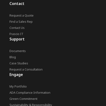
Contact
Request a Quote
Find a Sales Rep
Contact Us
Frascio IT
Support
Documents
Blog
Case Studies
Request a Consultation
Engage
My Portfolio
ADA Compliance Information
Green Commitment
Sustainability & Responsibility