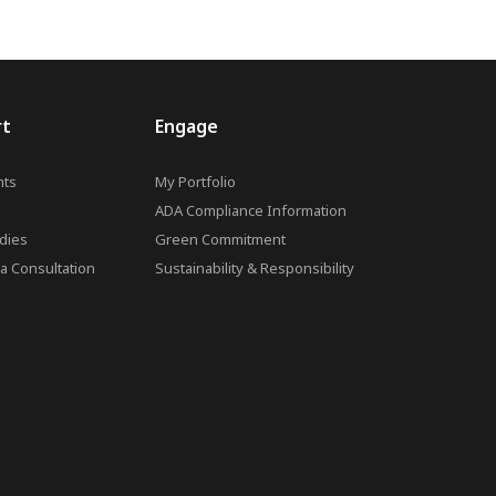
rt
Engage
ts
My Portfolio
ADA Compliance Information
dies
Green Commitment
a Consultation
Sustainability & Responsibility