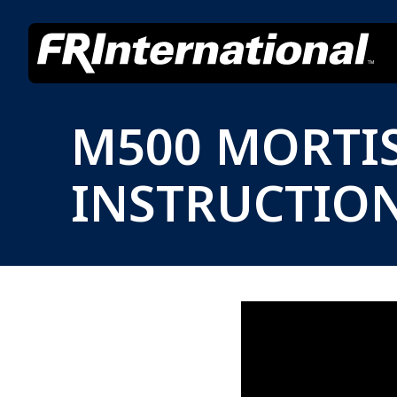
M500 MORTIS
INSTRUCTIO