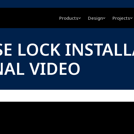
Products
Design
Projects
E LOCK INSTAL
NAL VIDEO