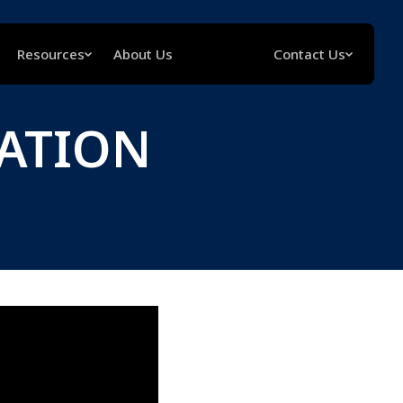
Resources
About Us
Contact Us
LATION