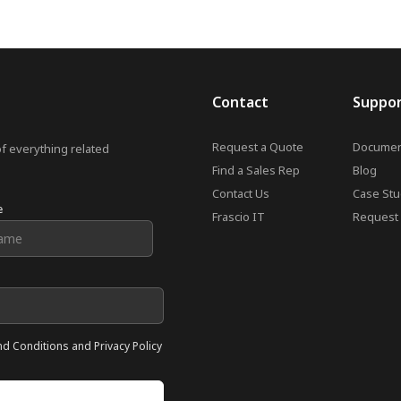
Contact
Suppo
Request a Quote
Documen
of everything related
Find a Sales Rep
Blog
Contact Us
Case Stu
e
Frascio IT
Request 
nd Conditions and Privacy Policy