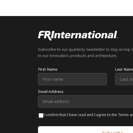
Subscribe to our quarterly newsletter to stay on top 
to our innovation, products and architecture.
First Name
Last Nam
Email Address
I confirm that I have read and I agree to the Terms a