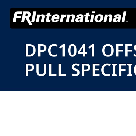
DPC1041 OF
PULL SPECIF