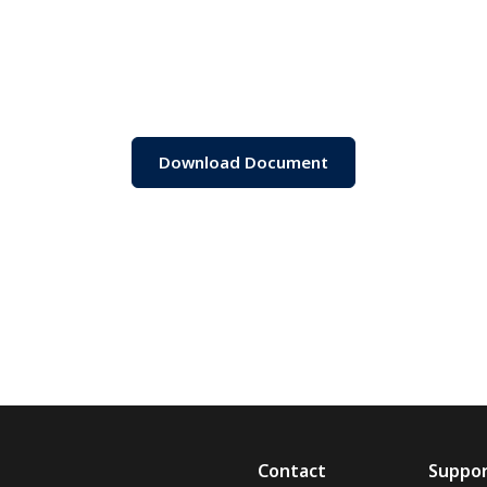
Download Document
Contact
Suppo