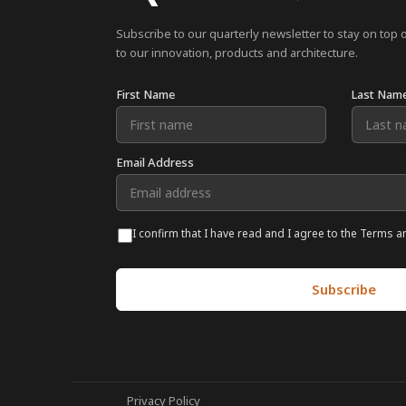
Subscribe to our quarterly newsletter to stay on top 
to our innovation, products and architecture.
First Name
Last Nam
Email Address
I confirm that I have read and I agree to the Terms a
Privacy Policy