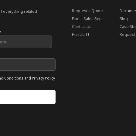
Request a Quote
Documen
of everything related
Find a Sales Rep
Blog
Contact Us
Case Stu
e
Frascio IT
Request 
nd Conditions and Privacy Policy