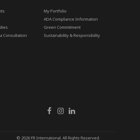
ts
My Portfolio
ADA Compliance Information
dies
Green Commitment
a Consultation
Sustainability & Responsibility
© 2026 FR International. All Rights Reserved.