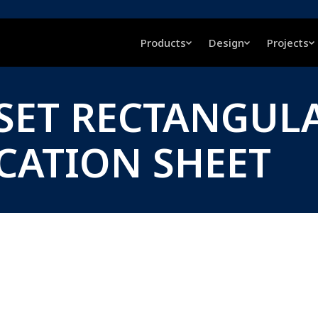
Products
Design
Projects
FSET RECTANGUL
ICATION SHEET