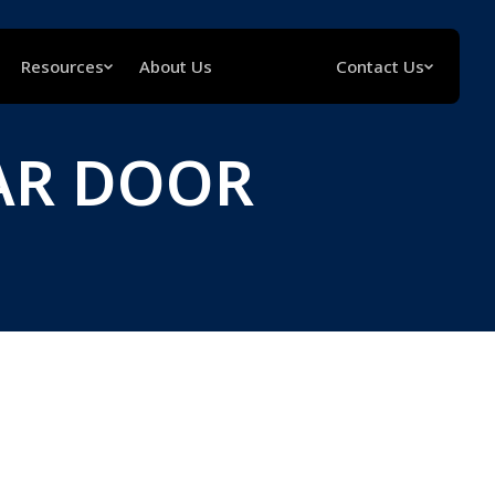
Resources
About Us
Contact Us
AR DOOR