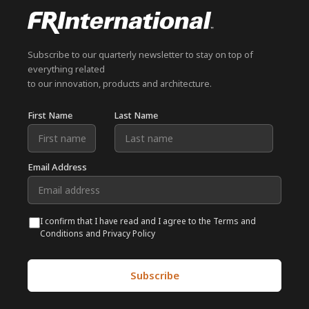
Subscribe to our quarterly newsletter to stay on top of
everything related
to our innovation, products and architecture.
First Name
Last Name
Email Address
I confirm that I have read and I agree to the Terms and
Conditions and Privacy Policy