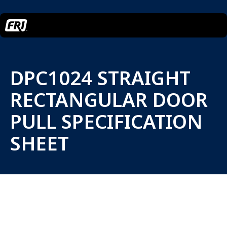
DPC1024 STRAIGHT
RECTANGULAR DOOR
PULL SPECIFICATION
SHEET