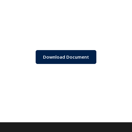
Download Document