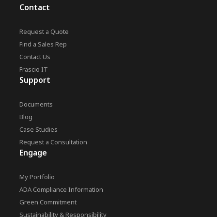
Contact
Request a Quote
Find a Sales Rep
Contact Us
Frascio IT
Support
Documents
Blog
Case Studies
Request a Consultation
Engage
My Portfolio
ADA Compliance Information
Green Commitment
Sustainability & Responsibility