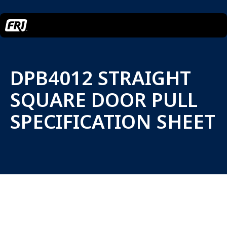
DPB4012 STRAIGHT
SQUARE DOOR PULL
SPECIFICATION SHEET