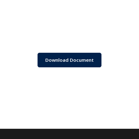
Download Document