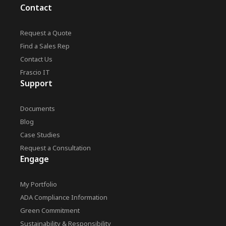
Contact
Request a Quote
Find a Sales Rep
Contact Us
Frascio IT
Support
Documents
Blog
Case Studies
Request a Consultation
Engage
My Portfolio
ADA Compliance Information
Green Commitment
Sustainability & Responsibility