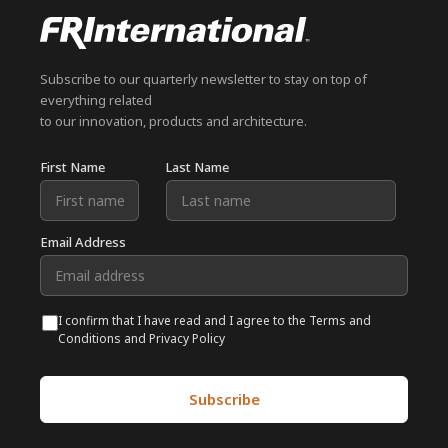
Subscribe to our quarterly newsletter to stay on top of
everything related
to our innovation, products and architecture.
First Name
Last Name
Email Address
I confirm that I have read and I agree to the Terms and
Conditions and Privacy Policy