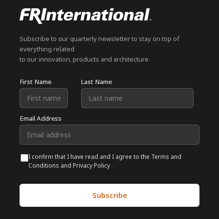
Subscribe to our quarterly newsletter to stay on top of
everything related
to our innovation, products and architecture.
First Name
Last Name
Email Address
I confirm that I have read and I agree to the Terms and
Conditions and Privacy Policy