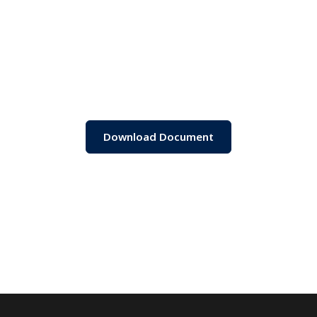
Download Document