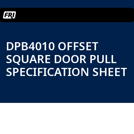
DPB4010 OFFSET
SQUARE DOOR PULL
SPECIFICATION SHEET