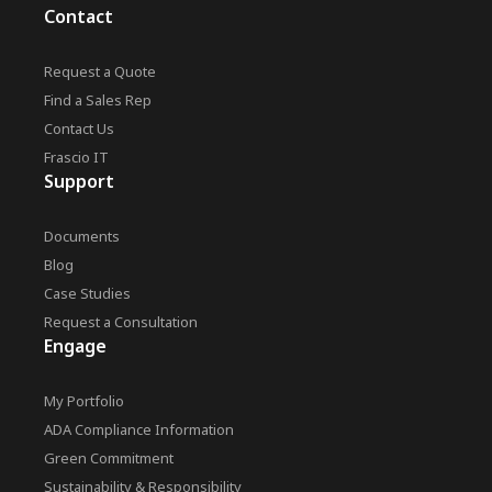
Contact
Request a Quote
Find a Sales Rep
Contact Us
Frascio IT
Support
Documents
Blog
Case Studies
Request a Consultation
Engage
My Portfolio
ADA Compliance Information
Green Commitment
Sustainability & Responsibility