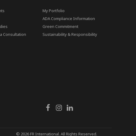
ts
My Portfolio
ADA Compliance Information
dies
Green Commitment
a Consultation
Sustainability & Responsibility
© 2026 FR International. All Rights Reserved.