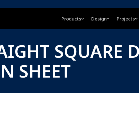
Products
Design
Projects
AIGHT SQUARE 
ON SHEET