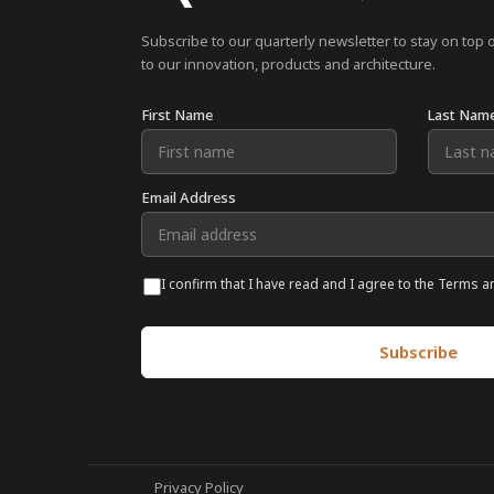
Subscribe to our quarterly newsletter to stay on top 
to our innovation, products and architecture.
First Name
Last Nam
Email Address
I confirm that I have read and I agree to the Terms a
Privacy Policy