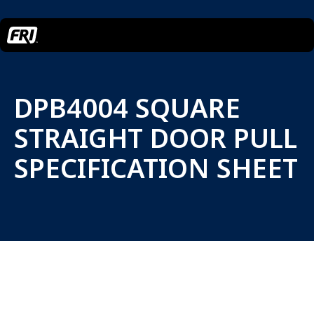
DPB4004 SQUARE
STRAIGHT DOOR PULL
SPECIFICATION SHEET