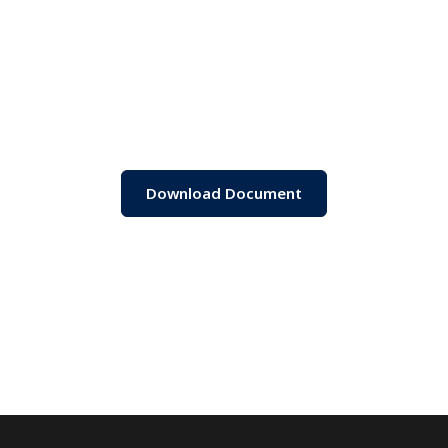
Download Document