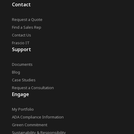
Contact
Request a Quote
Find a Sales Rep
Contact Us
Frascio IT
Support
Documents
Blog
Case Studies
Request a Consultation
Engage
My Portfolio
ADA Compliance Information
Green Commitment
Sustainability & Responsibility