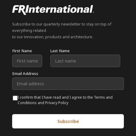
Subscribe to our quarterly newsletter to stay on top of
everything related
to our innovation, products and architecture.
First Name
Last Name
Email Address
I confirm that I have read and I agree to the Terms and
Conditions and Privacy Policy